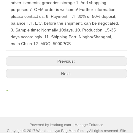
advertisements, groceries storage 1. And shopping
purposes 7. OEM order is welcome! Further information,
please contact us. 8. Payment: T/T 30% or 50% deposit,
balance T/T, L/C, before the shipment, can be negotiated.
9. Sample time: Normally 10days. 10. Production: 15-35
days accordingly. 11. Shipping Port: Ningbo/Shanghai,
main China 12. MOQ: 5000PCS.
Previous:
Next:
Related Products
Powered by
leadong.com
|
Manage Entrance
Copyright © 2017 Wenzhou Lvya Bag Manufactory All rights reserved. Site