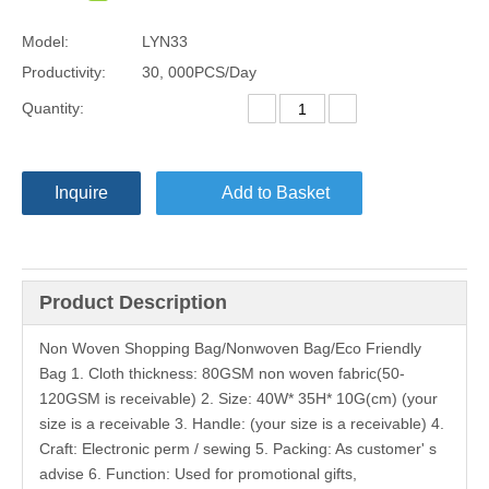
Model:
LYN33
Productivity:
30, 000PCS/Day
Quantity:
Inquire
Add to Basket
Product Description
Non Woven Shopping Bag/Nonwoven Bag/Eco Friendly
Bag 1. Cloth thickness: 80GSM non woven fabric(50-
120GSM is receivable) 2. Size: 40W* 35H* 10G(cm) (your
size is a receivable 3. Handle: (your size is a receivable) 4.
Craft: Electronic perm / sewing 5. Packing: As customer' s
advise 6. Function: Used for promotional gifts,