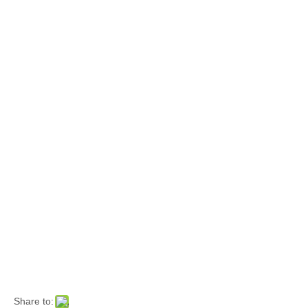
Share to: