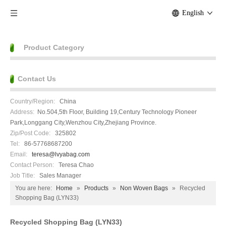
English
Product Category
Contact Us
Country/Region:
China
Address:
No.504,5th Floor, Building 19,Century Technology Pioneer
Park,Longgang City,Wenzhou City,Zhejiang Province.
Zip/Post Code:
325802
Tel:
86-57768687200
Email:
teresa@lvyabag.com
Contact Person:
Teresa Chao
Job Title:
Sales Manager
You are here:
Home
»
Products
»
Non Woven Bags
»
Recycled
Shopping Bag (LYN33)
Recycled Shopping Bag (LYN33)