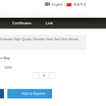
/
English
简体中文
Certificates
Link
holesale High Quality Durable Heat Seal Non Woven
ven Bag
2000
Add to Basket