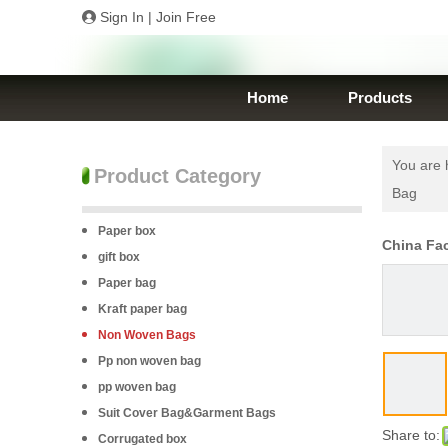
Sign In
|
Join Free
Home
Products
You are 
Product Category
Bag
Paper box
China Fa
gift box
Paper bag
Kraft paper bag
Non Woven Bags
Pp non woven bag
pp woven bag
Suit Cover Bag&Garment Bags
Share to:
Corrugated box