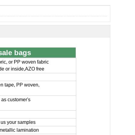
sale bags
ic, or PP woven fabric
ide or inside,AZO free
en tape, PP woven,
or as customer's
 us your samples
metallic lamination