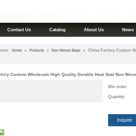
Contact Us
Catalog
About Us
News
here:
»
»
»
China Factory Custom W
Home
Products
Non Woven Bags
ctory Custom Wholesale High Quality Durable Heat Seal Non Wo
Min order:
Quantity:
Inquire