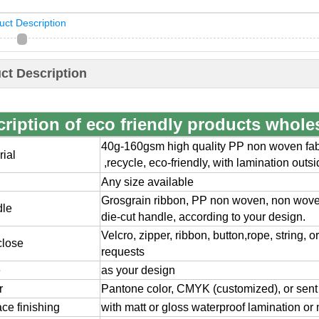
uct Description
ct Description
ription of eco friendly products whole
40g-160gsm high quality PP non woven fabr
rial
,
recycle, eco-friendly, with lamination outs
Any size available
Grosgrain ribbon, PP non woven, non wov
dle
die-cut handle, according to your design.
Velcro, zipper, ribbon, button,rope, string, 
close
requests
e
as your design
r
Pantone color, CMYK (customized), or sent
ace finishing
with matt or gloss waterproof lamination or 