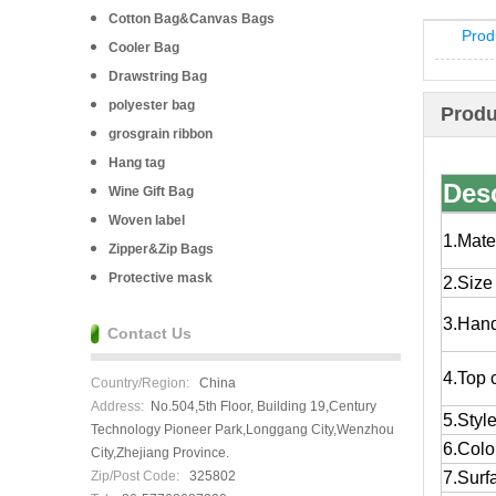
Cotton Bag&Canvas Bags
Prod
Cooler Bag
Drawstring Bag
polyester bag
Produ
grosgrain ribbon
Hang tag
Desc
Wine Gift Bag
Woven label
1.Mate
Zipper&Zip Bags
Protective mask
2.Size
3.Han
Contact Us
4.Top 
Country/Region:
China
Address:
No.504,5th Floor, Building 19,Century
5.Styl
Technology Pioneer Park,Longgang City,Wenzhou
6.Colo
City,Zhejiang Province.
Zip/Post Code:
325802
7.Surf