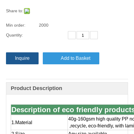
Share to:
Min order:
2000
Quantity:
Inquire
Add to Basket
Product Description
Description of eco friendly produc
40g-160gsm high quality PP no
1.Material
,
recycle, eco-friendly, with la
2.Size
Any size available