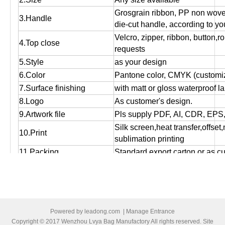
Grosgrain ribbon, PP non wov
3.Handle
die-cut handle, according to yo
Velcro, zipper, ribbon, button,r
4.Top close
requests
5.Style
as your design
6.Color
Pantone color, CMYK (customiz
7.Surface finishing
with matt or gloss waterproof l
8.Logo
As customer's design.
9.Artwork file
Pls supply PDF, AI, CDR, EPS
Silk screen,heat transfer,offset
10.Print
sublimation printing
11.Packing
Standard export carton or as c
Used for packing, promotional g
12.Function
storage and shopping purpose
13.OEM
OEM order is welcome!
14:MOQ
Small orders are accepted.
Powered by
leadong.com
|
Manage Entrance
15.Bulk production time
Normally 12 days to 25 days, ac
Copyright © 2017 Wenzhou Lvya Bag Manufactory All rights reserved. Site