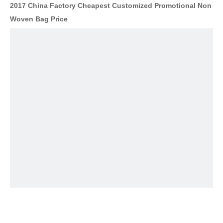
2017 China Factory Cheapest Customized Promotional Non
Woven Bag Price