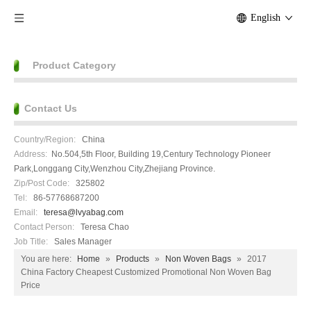
English
Product Category
Contact Us
Country/Region:
China
Address:
No.504,5th Floor, Building 19,Century Technology Pioneer
Park,Longgang City,Wenzhou City,Zhejiang Province.
Zip/Post Code:
325802
Tel:
86-57768687200
Email:
teresa@lvyabag.com
Contact Person:
Teresa Chao
Job Title:
Sales Manager
You are here:
Home
»
Products
»
Non Woven Bags
»
2017
China Factory Cheapest Customized Promotional Non Woven Bag
Price