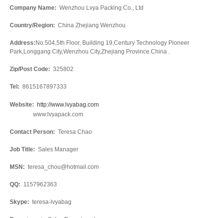
Company Name:
Wenzhou Lvya Packing Co., Ltd
Country/Region:
China Zhejiang Wenzhou
Address:
No.504,5th Floor, Building 19,Century Technology Pioneer
Park,Longgang City,Wenzhou City,Zhejiang Province.China .
Zip/Post Code:
325802
Tel:
8615167897333
Website:
http://www.lvyabag.com
www.lvyapack.com
Contact Person:
Teresa Chao
Job Title:
Sales Manager
MSN:
teresa_chou@hotmail.com
QQ:
1157962363
Skype:
teresa-lvyabag