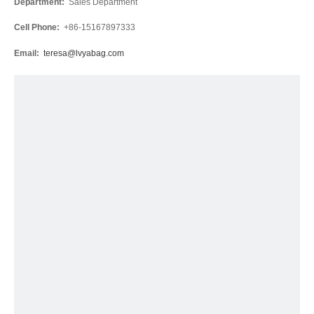
Department:
Sales Department
Cell Phone:
+86-15167897333
Email:
teresa@lvyabag.com