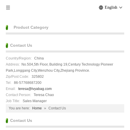
English
Product Category
Contact Us
Country/Region:
China
Address:
No.504,5th Floor, Building 19,Century Technology Pioneer
Park,Longgang City,Wenzhou City,Zhejiang Province.
Zip/Post Code:
325802
Tel:
86-57768687200
Email:
teresa@lvyabag.com
Contact Person:
Teresa Chao
Job Title:
Sales Manager
You are here:
Home
»
Contact Us
Contact Us