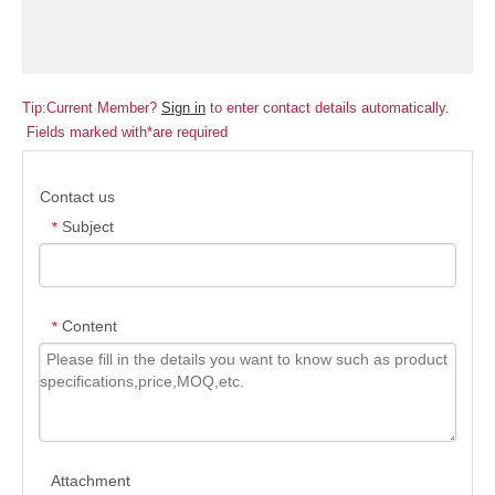
Tip:Current Member?
Sign in
to enter contact details automatically.
Fields marked with*are required
Contact us
Subject
*
Content
*
Attachment