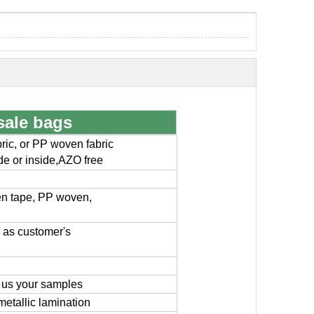
sale bags
ic, or PP woven fabric
ide or inside,AZO free
en tape, PP woven,
or as customer's
 us your samples
metallic lamination