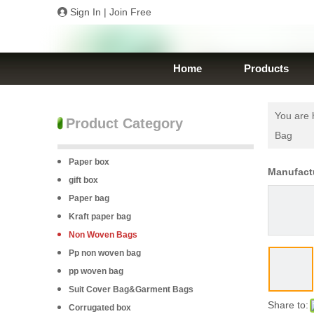
Sign In
|
Join Free
Home
Products
You are 
Product Category
Bag
Paper box
Manufact
gift box
Paper bag
Kraft paper bag
Non Woven Bags
Pp non woven bag
pp woven bag
Suit Cover Bag&Garment Bags
Share to:
Corrugated box