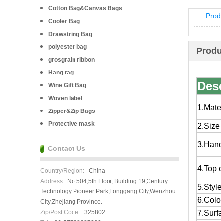
Cotton Bag&Canvas Bags
Prod
Cooler Bag
Drawstring Bag
polyester bag
Produ
grosgrain ribbon
Hang tag
Desc
Wine Gift Bag
Woven label
1.Mate
Zipper&Zip Bags
Protective mask
2.Size
3.Han
Contact Us
4.Top 
Country/Region:
China
Address:
No.504,5th Floor, Building 19,Century
5.Styl
Technology Pioneer Park,Longgang City,Wenzhou
6.Colo
City,Zhejiang Province.
Zip/Post Code:
325802
7.Surf