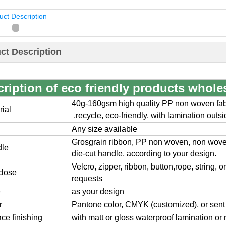
uct Description
ct Description
ription of eco friendly products whole
40g-160gsm high quality PP non woven fabr
rial
,
recycle, eco-friendly, with lamination outs
Any size available
Grosgrain ribbon, PP non woven, non wov
dle
die-cut handle, according to your design.
Velcro, zipper, ribbon, button,rope, string, 
close
requests
e
as your design
r
Pantone color, CMYK (customized), or sent
ace finishing
with matt or gloss waterproof lamination or 