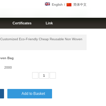
/
English
简体中文
Certificates
Link
 Customized Eco-Friendly Cheap Reusable Non Woven
Woven Bag
2000
Add to Basket