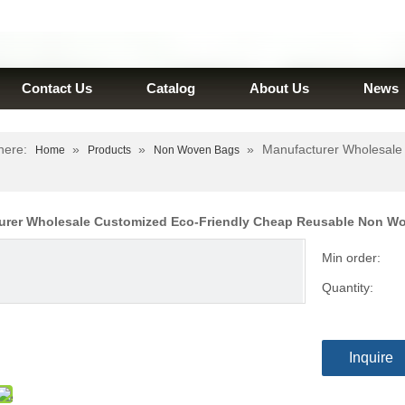
Contact Us
Catalog
About Us
News
here:
»
»
»
Manufacturer Wholesale
Home
Products
Non Woven Bags
urer Wholesale Customized Eco-Friendly Cheap Reusable Non 
Min order:
Quantity:
Inquire