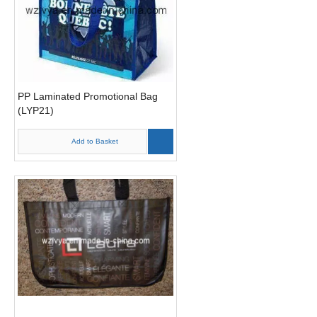
PP Laminated Promotional Bag
(LYP21)
Add to Basket