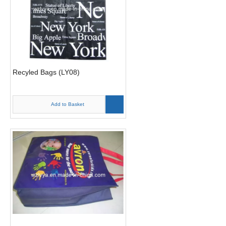
Recyled Bags (LY08)
Add to Basket