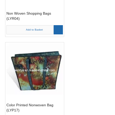
Non Woven Shopping Bags
(LYR04)
Add to Basket
Color Printed Nonwoven Bag
(LYP17)