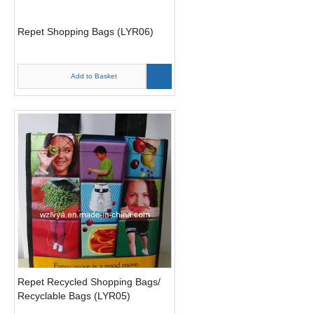
Repet Shopping Bags (LYR06)
Add to Basket
Repet Recycled Shopping Bags/
Recyclable Bags (LYR05)