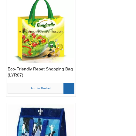
Eco-Friendly Repet Shopping Bag
(LYR07)
Add to Basket