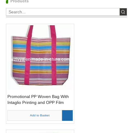
Products
Promotional PP Woven Bag With
Intaglio Printing and OPP Film
(LYP22)
Add to Basket