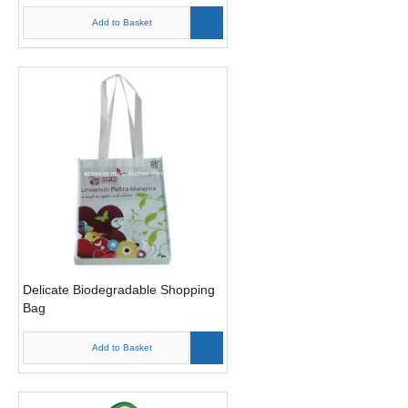
Add to Basket
Delicate Biodegradable Shopping
Bag
Add to Basket