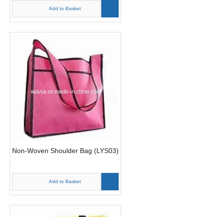
Add to Basket
Non-Woven Shoulder Bag (LYS03)
Add to Basket