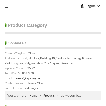
English
Product Category
Contact Us
Country/Region:
China
Address:
No.504,5th Floor, Building 19,Century Technology Pioneer
Park,Longgang City,Wenzhou City,Zhejiang Province.
Zip/Post Code:
325802
Tel:
86-57768687200
Email:
teresa@lvyabag.com
Contact Person:
Teresa Chao
Job Title:
Sales Manager
You are here:
»
»
pp woven bag
Home
Products