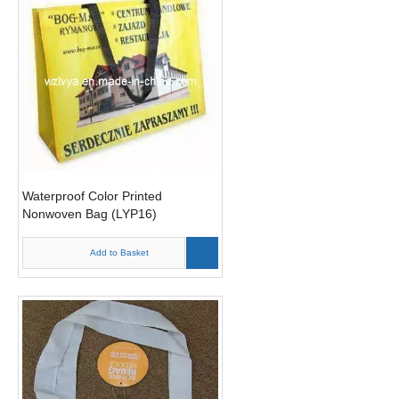
Waterproof Color Printed
Nonwoven Bag (LYP16)
Add to Basket