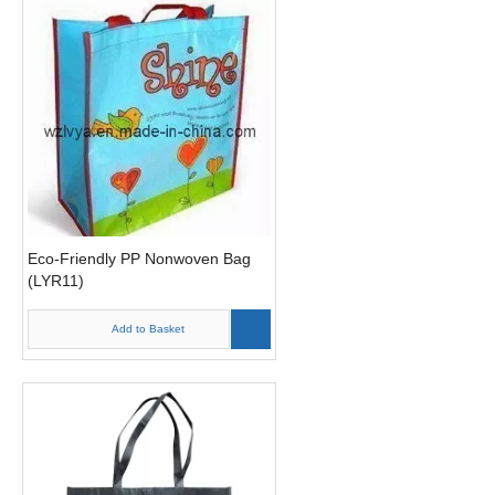
Eco-Friendly PP Nonwoven Bag
(LYR11)
Add to Basket