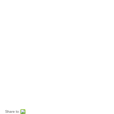
Share to: