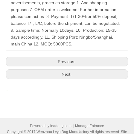
advertisements, groceries storage 1. And shopping
purposes 7. OEM order is welcome! Further information,
please contact us. 8. Payment: T/T 30% or 50% deposit,
balance T/T, L/C, before the shipment, can be negotiated.
9. Sample time: Normally 10days. 10. Production: 15-35
days accordingly. 11. Shipping Port: Ningbo/Shanghai,
main China 12. MOQ: 5000PCS.
Previous:
Next:
Related Products
Powered by
leadong.com
|
Manage Entrance
Copyright © 2017 Wenzhou Lvya Bag Manufactory All rights reserved. Site