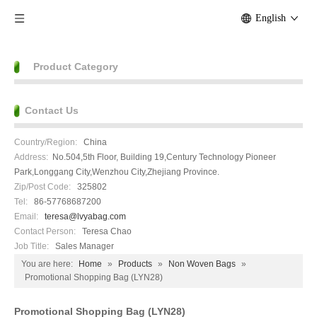
English
Product Category
Contact Us
Country/Region:
China
Address:
No.504,5th Floor, Building 19,Century Technology Pioneer
Park,Longgang City,Wenzhou City,Zhejiang Province.
Zip/Post Code:
325802
Tel:
86-57768687200
Email:
teresa@lvyabag.com
Contact Person:
Teresa Chao
Job Title:
Sales Manager
You are here:
Home
»
Products
»
Non Woven Bags
»
Promotional Shopping Bag (LYN28)
Promotional Shopping Bag (LYN28)