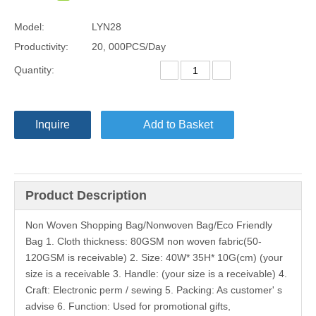
Model:
LYN28
Productivity:
20, 000PCS/Day
Quantity:
Inquire
Add to Basket
Product Description
Non Woven Shopping Bag/Nonwoven Bag/Eco Friendly
Bag 1. Cloth thickness: 80GSM non woven fabric(50-
120GSM is receivable) 2. Size: 40W* 35H* 10G(cm) (your
size is a receivable 3. Handle: (your size is a receivable) 4.
Craft: Electronic perm / sewing 5. Packing: As customer' s
advise 6. Function: Used for promotional gifts,