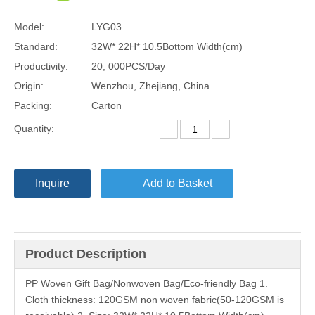
Model:
LYG03
Standard:
32W* 22H* 10.5Bottom Width(cm)
Productivity:
20, 000PCS/Day
Origin:
Wenzhou, Zhejiang, China
Packing:
Carton
Quantity:
Inquire
Add to Basket
Product Description
PP Woven Gift Bag/Nonwoven Bag/Eco-friendly Bag 1.
Cloth thickness: 120GSM non woven fabric(50-120GSM is