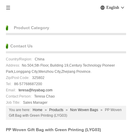
English
Product Category
Contact Us
Country/Region:
China
Address:
No.504,5th Floor, Building 19,Century Technology Pioneer
Park,Longgang City,Wenzhou City,Zhejiang Province.
Zip/Post Code:
325802
Tel:
86-57768687200
Email:
teresa@lvyabag.com
Contact Person:
Teresa Chao
Job Title:
Sales Manager
You are here:
Home
»
Products
»
Non Woven Bags
»
PP Woven
Gift Bag with Green Printing (LYG03)
PP Woven Gift Bag with Green Printing (LYG03)