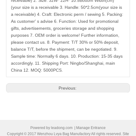
receivable) 2. Size: 32W* 22H* 10.5Bottom Width(cm)
(your size is a receivable 3. Handle: 50*2.5cm(your size is
a receivable) 4. Craft: Electronic perm / sewing 5. Packing:
As customer' s advise 6. Function: Used for promotional
gifts, advertisements, groceries storage and shopping
purposes 7. OEM order is welcome! Further information,
please contact us. 8. Payment: T/T 30% or 50% deposit,
balance T/T, before the shipment, can be negotiated. 9.
Sample time: Normally 6 days. 10. Production: 15-35 days
accordingly. 11. Shipping Port: Ningbo/Shanghai, main
China 12. MOQ: 5000PCS.
Previous:
Next:
Related Products
Powered by
leadong.com
|
Manage Entrance
Copyright © 2017 Wenzhou Lvya Bag Manufactory All rights reserved. Site