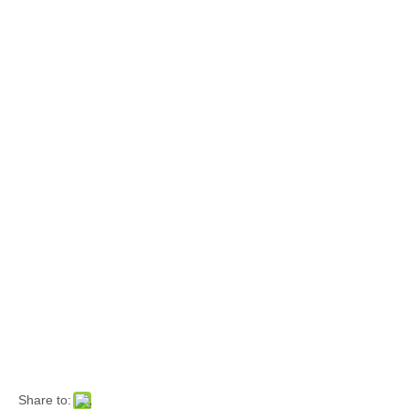
Share to: