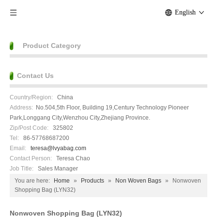
English
Product Category
Contact Us
Country/Region:
China
Address:
No.504,5th Floor, Building 19,Century Technology Pioneer
Park,Longgang City,Wenzhou City,Zhejiang Province.
Zip/Post Code:
325802
Tel:
86-57768687200
Email:
teresa@lvyabag.com
Contact Person:
Teresa Chao
Job Title:
Sales Manager
You are here:
Home
»
Products
»
Non Woven Bags
»
Nonwoven
Shopping Bag (LYN32)
Nonwoven Shopping Bag (LYN32)