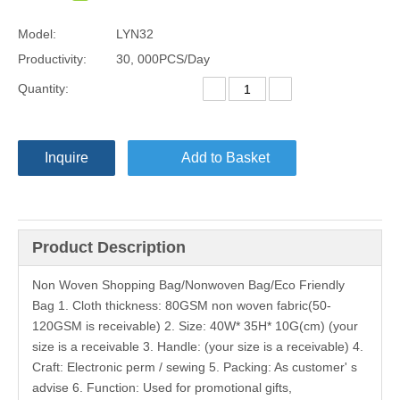
Model:
LYN32
Productivity:
30, 000PCS/Day
Quantity:
Inquire
Add to Basket
Product Description
Non Woven Shopping Bag/Nonwoven Bag/Eco Friendly
Bag 1. Cloth thickness: 80GSM non woven fabric(50-
120GSM is receivable) 2. Size: 40W* 35H* 10G(cm) (your
size is a receivable 3. Handle: (your size is a receivable) 4.
Craft: Electronic perm / sewing 5. Packing: As customer' s
advise 6. Function: Used for promotional gifts,