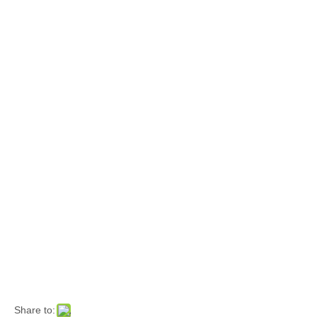
Share to: