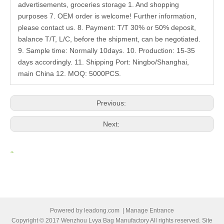
advertisements, groceries storage 1. And shopping
purposes 7. OEM order is welcome! Further information,
please contact us. 8. Payment: T/T 30% or 50% deposit,
balance T/T, L/C, before the shipment, can be negotiated.
9. Sample time: Normally 10days. 10. Production: 15-35
days accordingly. 11. Shipping Port: Ningbo/Shanghai,
main China 12. MOQ: 5000PCS.
Previous:
Next:
Related Products
Powered by
leadong.com
|
Manage Entrance
Copyright © 2017 Wenzhou Lvya Bag Manufactory All rights reserved. Site