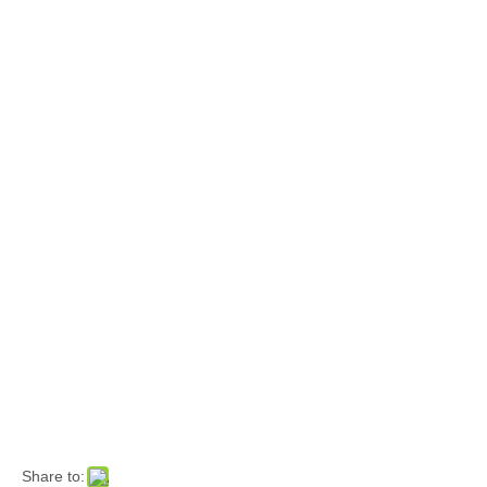
Share to: