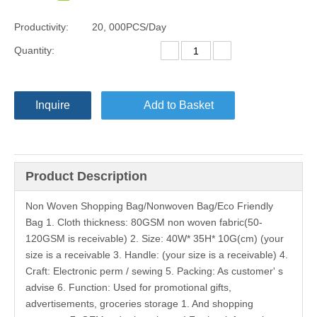
Productivity:
20, 000PCS/Day
Quantity:
Inquire
Add to Basket
Product Description
Non Woven Shopping Bag/Nonwoven Bag/Eco Friendly
Bag 1. Cloth thickness: 80GSM non woven fabric(50-
120GSM is receivable) 2. Size: 40W* 35H* 10G(cm) (your
size is a receivable 3. Handle: (your size is a receivable) 4.
Craft: Electronic perm / sewing 5. Packing: As customer' s
advise 6. Function: Used for promotional gifts,
advertisements, groceries storage 1. And shopping