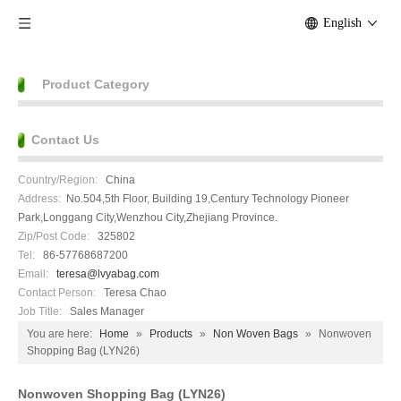
English
Product Category
Contact Us
Country/Region:
China
Address:
No.504,5th Floor, Building 19,Century Technology Pioneer
Park,Longgang City,Wenzhou City,Zhejiang Province.
Zip/Post Code:
325802
Tel:
86-57768687200
Email:
teresa@lvyabag.com
Contact Person:
Teresa Chao
Job Title:
Sales Manager
You are here:
Home
»
Products
»
Non Woven Bags
»
Nonwoven
Shopping Bag (LYN26)
Nonwoven Shopping Bag (LYN26)