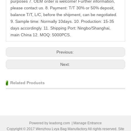
purposes 7. OEM order is welcome! Further information,
please contact us. 8. Payment: T/T 30% or 50% deposit,
balance T/T, L/C, before the shipment, can be negotiated.
9. Sample time: Normally 10days. 10. Production: 15-35
days accordingly. 11. Shipping Port: Ningbo/Shanghai,
main China 12. MOQ: 5000PCS.
Previous:
Next:
Related Products
Powered by
leadong.com
|
Manage Entrance
Copyright © 2017 Wenzhou Lvya Bag Manufactory All rights reserved. Site