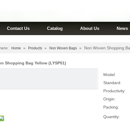
Contact Us
Catalog
About Us
News
here:
»
»
»
Non Woven Shopping Ba
Home
Products
Non Woven Bags
n Shopping Bag Yellow (LYSP01)
Model:
Standard:
Productivity:
Origin:
Packing:
Quantity: