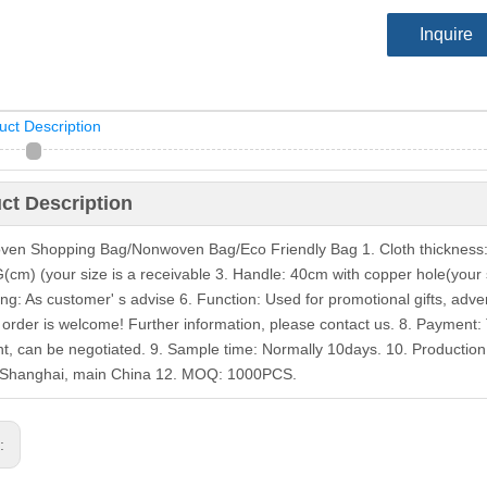
Inquire
uct Description
ct Description
en Shopping Bag/Nonwoven Bag/Eco Friendly Bag 1. Cloth thickness: 
(cm) (your size is a receivable 3. Handle: 40cm with copper hole(your si
ing: As customer' s advise 6. Function: Used for promotional gifts, ad
order is welcome! Further information, please contact us. 8. Payment:
t, can be negotiated. 9. Sample time: Normally 10days. 10. Production:
/Shanghai, main China 12. MOQ: 1000PCS.
s: