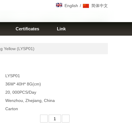
/
English
简体中文
Certificates
Link
g Yellow (LYSP01)
LYSP01
36W* 40H* 8G(cm)
20, 000PCS/Day
Wenzhou, Zhejiang, China
Carton