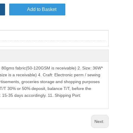
Add to Basket
80gms fabric(50-120GSM is receivable) 2. Size: 36W*
ze is a receivable) 4. Craft: Electronic perm / sewing
vertisements, groceries storage and shopping purposes
 T/T 30% or 50% deposit, balance T/T, before the
 15-35 days accordingly. 11. Shipping Port:
Next: