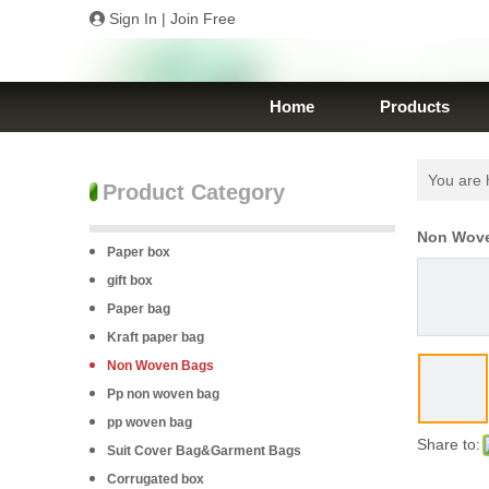
Sign In
|
Join Free
Home
Products
You are 
Product Category
Non Wove
Paper box
gift box
Paper bag
Kraft paper bag
Non Woven Bags
Pp non woven bag
pp woven bag
Share to:
Suit Cover Bag&Garment Bags
Corrugated box