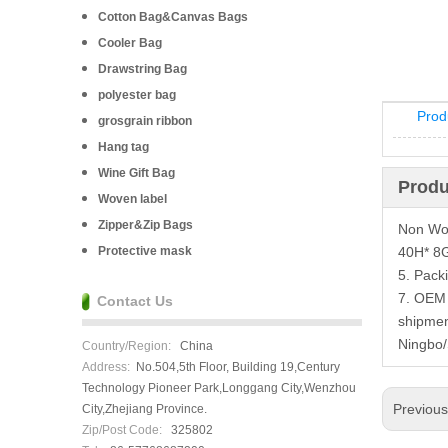
Cotton Bag&Canvas Bags
Cooler Bag
Drawstring Bag
polyester bag
Prod
grosgrain ribbon
Hang tag
Wine Gift Bag
Produ
Woven label
Zipper&Zip Bags
Non Wov
Protective mask
40H* 8G
5. Pack
7. OEM 
Contact Us
shipmen
Ningbo
Country/Region:
China
Address:
No.504,5th Floor, Building 19,Century
Technology Pioneer Park,Longgang City,Wenzhou
Previou
City,Zhejiang Province.
Zip/Post Code:
325802