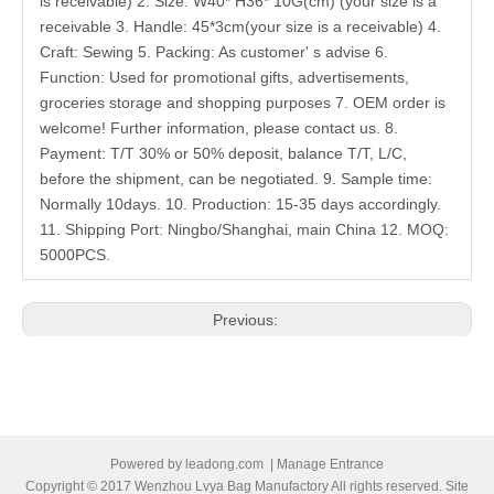
is receivable) 2. Size: W40* H36* 10G(cm) (your size is a
receivable 3. Handle: 45*3cm(your size is a receivable) 4.
Craft: Sewing 5. Packing: As customer' s advise 6.
Function: Used for promotional gifts, advertisements,
groceries storage and shopping purposes 7. OEM order is
welcome! Further information, please contact us. 8.
Payment: T/T 30% or 50% deposit, balance T/T, L/C,
before the shipment, can be negotiated. 9. Sample time:
Normally 10days. 10. Production: 15-35 days accordingly.
11. Shipping Port: Ningbo/Shanghai, main China 12. MOQ:
5000PCS.
Previous:
Next:
Related Products
Powered by
leadong.com
|
Manage Entrance
Copyright © 2017 Wenzhou Lvya Bag Manufactory All rights reserved. Site