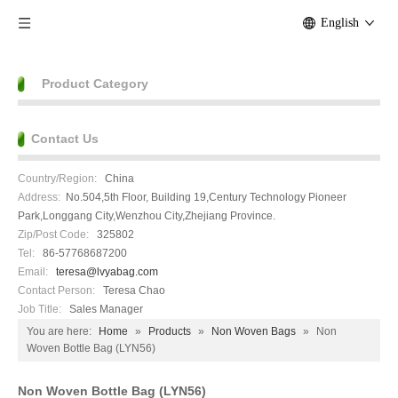
English
Product Category
Contact Us
Country/Region:
China
Address:
No.504,5th Floor, Building 19,Century Technology Pioneer
Park,Longgang City,Wenzhou City,Zhejiang Province.
Zip/Post Code:
325802
Tel:
86-57768687200
Email:
teresa@lvyabag.com
Contact Person:
Teresa Chao
Job Title:
Sales Manager
You are here:
Home
»
Products
»
Non Woven Bags
»
Non
Woven Bottle Bag (LYN56)
Non Woven Bottle Bag (LYN56)