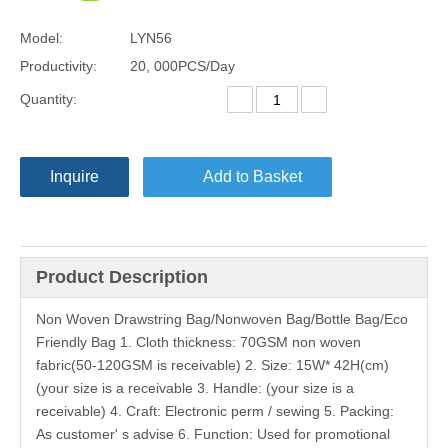
Model:
LYN56
Productivity:
20, 000PCS/Day
Quantity:
Inquire
Add to Basket
Product Description
Non Woven Drawstring Bag/Nonwoven Bag/Bottle Bag/Eco
Friendly Bag 1. Cloth thickness: 70GSM non woven
fabric(50-120GSM is receivable) 2. Size: 15W* 42H(cm)
(your size is a receivable 3. Handle: (your size is a
receivable) 4. Craft: Electronic perm / sewing 5. Packing:
As customer' s advise 6. Function: Used for promotional