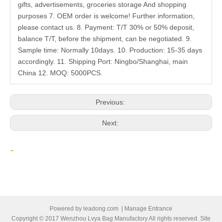
gifts, advertisements, groceries storage And shopping
purposes 7. OEM order is welcome! Further information,
please contact us. 8. Payment: T/T 30% or 50% deposit,
balance T/T, before the shipment, can be negotiated. 9.
Sample time: Normally 10days. 10. Production: 15-35 days
accordingly. 11. Shipping Port: Ningbo/Shanghai, main
China 12. MOQ: 5000PCS.
Previous:
Next:
Related Products
Powered by
leadong.com
|
Manage Entrance
Copyright © 2017 Wenzhou Lvya Bag Manufactory All rights reserved. Site