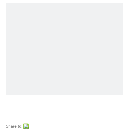
Share to: