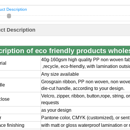
uct Description
ct Description
ription of eco friendly products whole
40g-160gsm high quality PP non woven fabr
rial
,
recycle, eco-friendly, with lamination outs
Any size available
Grosgrain ribbon, PP non woven, non wov
dle
die-cut handle, according to your design.
Velcro, zipper, ribbon, button,rope, string, 
close
requests
e
as your design
r
Pantone color, CMYK (customized), or sent
ace finishing
with matt or gloss waterproof lamination or 