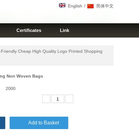
/
English
简体中文
Certificates
Link
-Friendly Cheap High Quality Logo Printed Shopping
pping Non Woven Bags
2000
Add to Basket