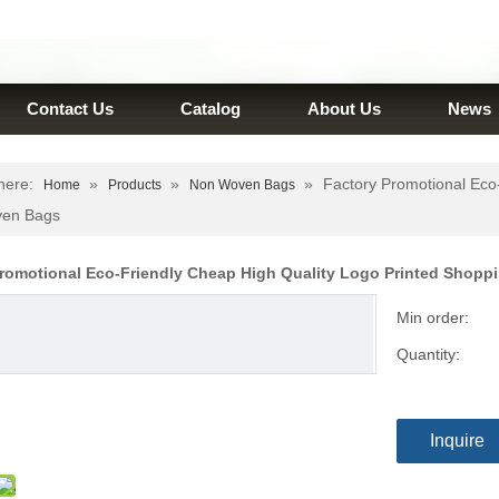
Contact Us
Catalog
About Us
News
here:
»
»
»
Factory Promotional Eco
Home
Products
Non Woven Bags
en Bags
Promotional Eco-Friendly Cheap High Quality Logo Printed Sho
Min order:
Quantity:
Inquire