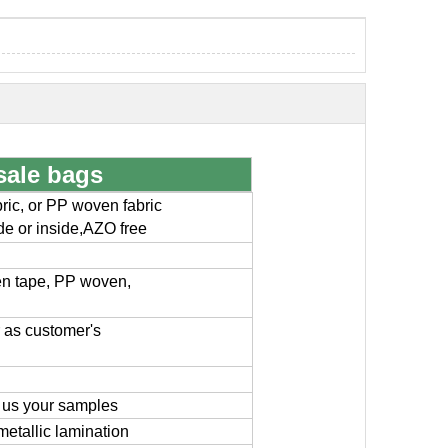
sale bags
ic, or PP woven fabric
ide or inside,AZO free
en tape, PP woven,
or as customer's
 us your samples
metallic lamination