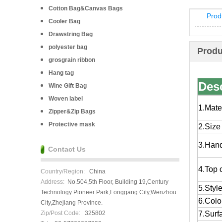
Cotton Bag&Canvas Bags
Prod
Cooler Bag
Drawstring Bag
polyester bag
Produ
grosgrain ribbon
Hang tag
Desc
Wine Gift Bag
Woven label
1.Mate
Zipper&Zip Bags
Protective mask
2.Size
3.Han
Contact Us
4.Top 
Country/Region:
China
Address:
No.504,5th Floor, Building 19,Century
5.Styl
Technology Pioneer Park,Longgang City,Wenzhou
6.Colo
City,Zhejiang Province.
Zip/Post Code:
325802
7.Surf