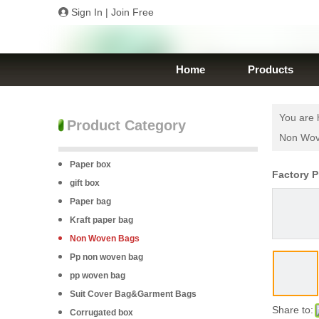
Sign In
|
Join Free
Home
Products
You are 
Product Category
Non Wov
Paper box
Factory 
gift box
Paper bag
Kraft paper bag
Non Woven Bags
Pp non woven bag
pp woven bag
Suit Cover Bag&Garment Bags
Share to:
Corrugated box