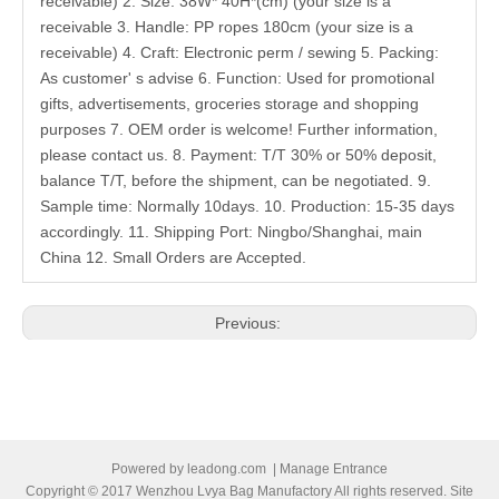
receivable) 2. Size: 38W* 40H*(cm) (your size is a
receivable 3. Handle: PP ropes 180cm (your size is a
receivable) 4. Craft: Electronic perm / sewing 5. Packing:
As customer' s advise 6. Function: Used for promotional
gifts, advertisements, groceries storage and shopping
purposes 7. OEM order is welcome! Further information,
please contact us. 8. Payment: T/T 30% or 50% deposit,
balance T/T, before the shipment, can be negotiated. 9.
Sample time: Normally 10days. 10. Production: 15-35 days
accordingly. 11. Shipping Port: Ningbo/Shanghai, main
China 12. Small Orders are Accepted.
Previous:
Next:
Related Products
Powered by
leadong.com
|
Manage Entrance
Copyright © 2017 Wenzhou Lvya Bag Manufactory All rights reserved. Site