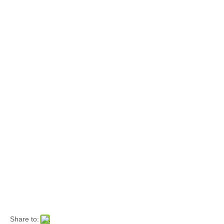
Share to: