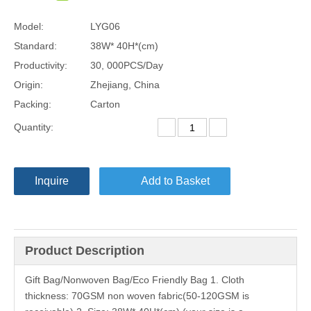
Model:
LYG06
Standard:
38W* 40H*(cm)
Productivity:
30, 000PCS/Day
Origin:
Zhejiang, China
Packing:
Carton
Quantity:
Inquire
Add to Basket
Product Description
Gift Bag/Nonwoven Bag/Eco Friendly Bag 1. Cloth
thickness: 70GSM non woven fabric(50-120GSM is