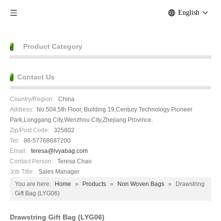
English
Product Category
Contact Us
Country/Region:
China
Address:
No.504,5th Floor, Building 19,Century Technology Pioneer
Park,Longgang City,Wenzhou City,Zhejiang Province.
Zip/Post Code:
325802
Tel:
86-57768687200
Email:
teresa@lvyabag.com
Contact Person:
Teresa Chao
Job Title:
Sales Manager
You are here:
Home
»
Products
»
Non Woven Bags
»
Drawstring
Gift Bag (LYG06)
Drawstring Gift Bag (LYG06)