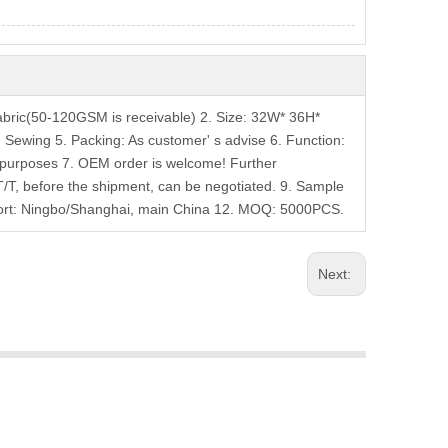
bric(50-120GSM is receivable) 2. Size: 32W* 36H*
t: Sewing 5. Packing: As customer' s advise 6. Function:
g purposes 7. OEM order is welcome! Further
T/T, before the shipment, can be negotiated. 9. Sample
 Port: Ningbo/Shanghai, main China 12. MOQ: 5000PCS.
Next: