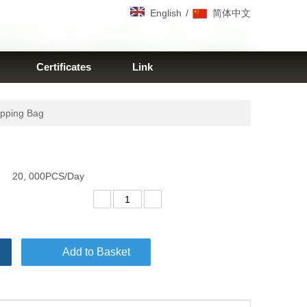
/
English
简体中文
Certificates
Link
opping Bag
20, 000PCS/Day
Add to Basket