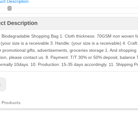
uct Description
ct Description
e Biodegradable Shopping Bag 1. Cloth thickness: 70GSM non woven fa
your size is a receivable 3. Handle: (your size is a receivable) 4. Craf
r promotional gifts, advertisements, groceries storage 1. And shoppin
tion, please contact us. 8. Payment: T/T 30% or 50% deposit, balance 
ormally 10days. 10. Production: 15-35 days accordingly. 11. Shipping
s:
d Products