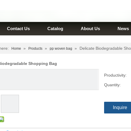
Contact Us
Catalog
About Us
News
here:
»
»
»
Delicate Biodegradable Sh
Home
Products
pp woven bag
 Biodegradable Shopping Bag
Productivity:
Quantity:
Inquire