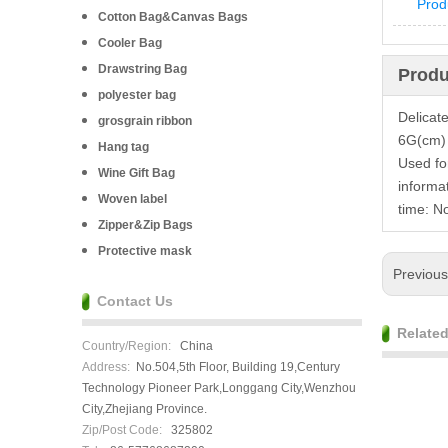
Prod
Cotton Bag&Canvas Bags
Cooler Bag
Drawstring Bag
Produ
polyester bag
Delicat
grosgrain ribbon
6G(cm) (
Hang tag
Used fo
Wine Gift Bag
informa
Woven label
time: N
Zipper&Zip Bags
Protective mask
Previou
Contact Us
Relate
Country/Region:
China
Address:
No.504,5th Floor, Building 19,Century
Technology Pioneer Park,Longgang City,Wenzhou
City,Zhejiang Province.
Zip/Post Code:
325802