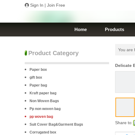
Sign In
|
Join Free
Home
Products
You are 
Product Category
Delicate
Paper box
gift box
Paper bag
Kraft paper bag
Non Woven Bags
Pp non woven bag
pp woven bag
Share to:
Suit Cover Bag&Garment Bags
Corrugated box