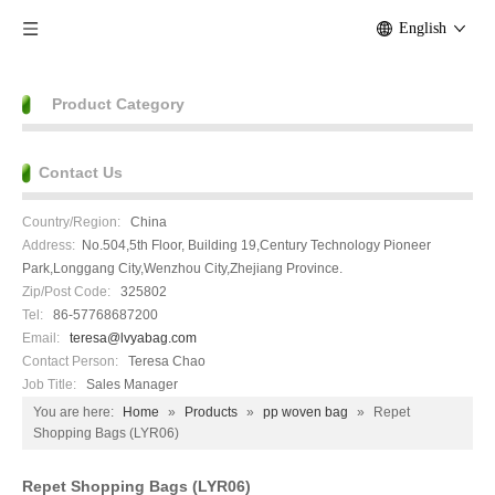
English
Product Category
Contact Us
Country/Region:
China
Address:
No.504,5th Floor, Building 19,Century Technology Pioneer
Park,Longgang City,Wenzhou City,Zhejiang Province.
Zip/Post Code:
325802
Tel:
86-57768687200
Email:
teresa@lvyabag.com
Contact Person:
Teresa Chao
Job Title:
Sales Manager
You are here:
Home
»
Products
»
pp woven bag
»
Repet
Shopping Bags (LYR06)
Repet Shopping Bags (LYR06)