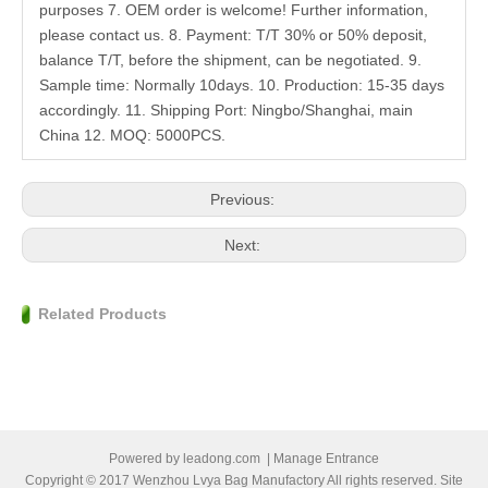
purposes 7. OEM order is welcome! Further information,
please contact us. 8. Payment: T/T 30% or 50% deposit,
balance T/T, before the shipment, can be negotiated. 9.
Sample time: Normally 10days. 10. Production: 15-35 days
accordingly. 11. Shipping Port: Ningbo/Shanghai, main
China 12. MOQ: 5000PCS.
Previous:
Next:
Related Products
Powered by
leadong.com
|
Manage Entrance
Copyright © 2017 Wenzhou Lvya Bag Manufactory All rights reserved. Site