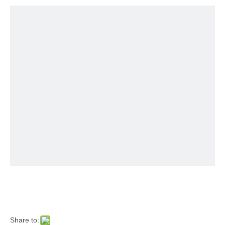
Share to: