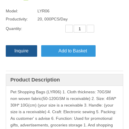
Model:
LYR06
Productivity:
20, 000PCS/Day
Quantity:
Inquire
Add to Basket
Product Description
Pet Shopping Bags (LYR06) 1. Cloth thickness: 70GSM
non woven fabric(50-120GSM is receivable) 2. Size: 45W*
30H* 10G(cm) (your size is a receivable 3. Handle: (your
size is a receivable) 4. Craft: Electronic sewing 5. Packing:
As customer' s advise 6. Function: Used for promotional
gifts, advertisements, groceries storage 1. And shopping