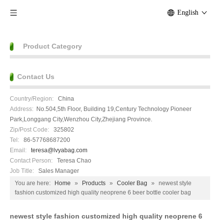
English
Product Category
Contact Us
Country/Region:
China
Address:
No.504,5th Floor, Building 19,Century Technology Pioneer
Park,Longgang City,Wenzhou City,Zhejiang Province.
Zip/Post Code:
325802
Tel:
86-57768687200
Email:
teresa@lvyabag.com
Contact Person:
Teresa Chao
Job Title:
Sales Manager
You are here:
Home
»
Products
»
Cooler Bag
»
newest style
fashion customized high quality neoprene 6 beer bottle cooler bag
newest style fashion customized high quality neoprene 6