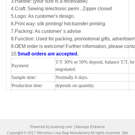
3.Handle: (your size is a receivable)
4.Craft: Sewing /electronic perm , Zipper closed
5.Logo: As customer's design.
6.Print way: silk printing/ hot-transfer printing
7.Packing: As customer' s advise
8.Function: Used for packing, promotional gifts, advertis
9.OEM order is welcome! Further information, please conta
10.
Small orders are accepted.
T/T 30% or 50% deposit, balance T/T, be
Payment:
negotiated.
Sample time:
Normally 6 days.
Production time:
depends on quantity.
Shipping Port:
Ningbo/Shanghai, main China
Picture of cooler bag
Powered by
leadong.com
|
Manage Entrance
Copyright © 2017 Wenzhou Lvya Bag Manufactory All rights reserved. Site