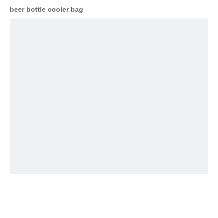
beer bottle cooler bag