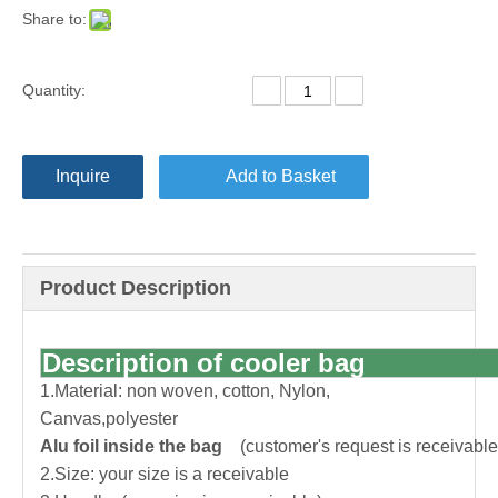
Share to:
Quantity:
Inquire
Add to Basket
Product Description
Description of cooler bag
1.Material: non woven, cotton, Nylon,
Canvas,polyester
Alu foil inside the bag
(customer's request is receivable
2.Size: your size is a receivable