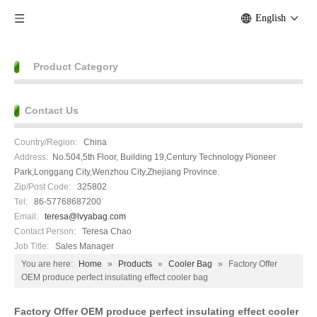
English
Product Category
Contact Us
Country/Region:
China
Address:
No.504,5th Floor, Building 19,Century Technology Pioneer
Park,Longgang City,Wenzhou City,Zhejiang Province.
Zip/Post Code:
325802
Tel:
86-57768687200
Email:
teresa@lvyabag.com
Contact Person:
Teresa Chao
Job Title:
Sales Manager
You are here:
Home
»
Products
»
Cooler Bag
»
Factory Offer
OEM produce perfect insulating effect cooler bag
Factory Offer OEM produce perfect insulating effect cooler