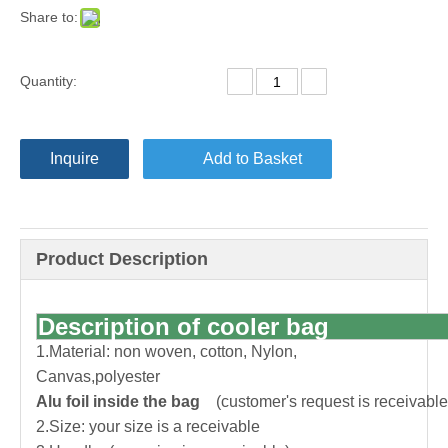
Share to:
Quantity:
Inquire
Add to Basket
Product Description
Description of cooler bag
1.Material: non woven, cotton, Nylon,
Canvas,polyester
Alu foil inside the bag
(customer's request is receivable
2.Size: your size is a receivable