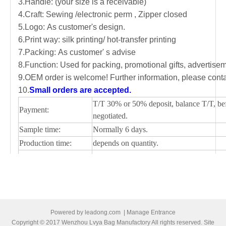
3.Handle: (your size is a receivable)
4.Craft: Sewing /electronic perm , Zipper closed
5.Logo: As customer's design.
6.Print way: silk printing/ hot-transfer printing
7.Packing: As customer' s advise
8.Function: Used for packing, promotional gifts, advertis
9.OEM order is welcome! Further information, please conta
10.
Small orders are accepted.
T/T 30% or 50% deposit, balance T/T, be
Payment:
negotiated.
Sample time:
Normally 6 days.
Production time:
depends on quantity.
Shipping Port:
Ningbo/Shanghai, main China
Picture of cooler bag
Powered by
leadong.com
|
Manage Entrance
Copyright © 2017 Wenzhou Lvya Bag Manufactory All rights reserved. Site