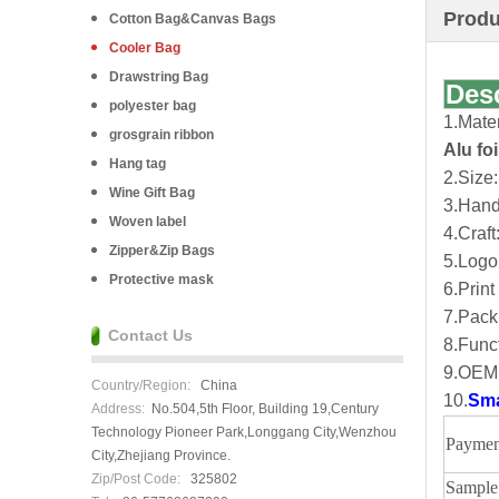
Produ
Cotton Bag&Canvas Bags
Cooler Bag
Drawstring Bag
Des
polyester bag
1.Mate
grosgrain ribbon
Alu fo
Hang tag
2.Size:
Wine Gift Bag
3.Handl
Woven label
4.Craft
Zipper&Zip Bags
5.Logo
Protective mask
6.Print
7.Pack
Contact Us
8.Funct
9.OEM 
Country/Region:
China
10.
Sma
Address:
No.504,5th Floor, Building 19,Century
Technology Pioneer Park,Longgang City,Wenzhou
Paymen
City,Zhejiang Province.
Zip/Post Code:
325802
Sample 