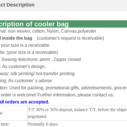
ct Description
cription of cooler bag
rial: non woven, cotton, Nylon, Canvas,polyester
il inside the bag
(customer's request is receivable)
 your size is a receivable
e: (your size is a receivable)
: Sewing /electronic perm , Zipper closed
: As customer's design.
 way: silk printing/ hot-transfer printing
ing: As customer' s advise
ion: Used for packing, promotional gifts, advertisements, groc
order is welcome! Further information, please contact us.
ll orders are accepted.
T/T 30% or 50% deposit, balance T/T, before the ship
t:
negotiated.
time:
Normally 6 days.