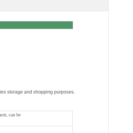
eries storage and shopping purposes.
ment, can be