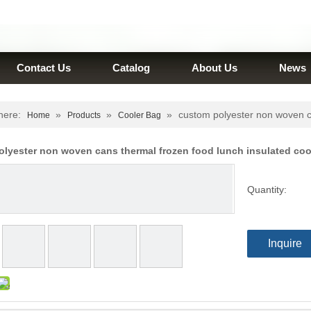
Contact Us
Catalog
About Us
News
here:
»
»
»
custom polyester non woven ca
Home
Products
Cooler Bag
lyester non woven cans thermal frozen food lunch insulated co
Quantity:
Inquire