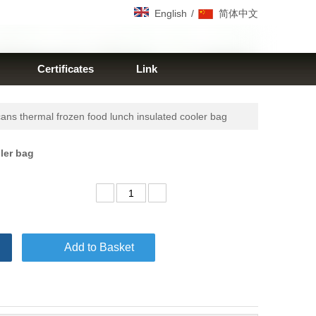
/
English
简体中文
Certificates
Link
ns thermal frozen food lunch insulated cooler bag
oler bag
Add to Basket