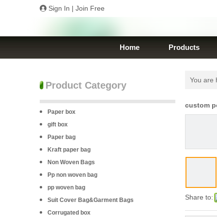
Sign In
|
Join Free
Home
Products
You are 
Product Category
custom po
Paper box
gift box
Paper bag
Kraft paper bag
Non Woven Bags
Pp non woven bag
pp woven bag
Share to:
Suit Cover Bag&Garment Bags
Corrugated box