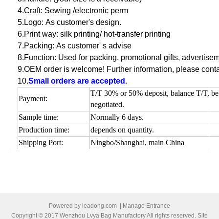
4.Craft: Sewing /electronic perm
5.Logo: As customer's design.
6.Print way: silk printing/ hot-transfer printing
7.Packing: As customer' s advise
8.Function: Used for packing, promotional gifts, advertis
9.OEM order is welcome! Further information, please conta
10.
Small orders are accepted.
T/T 30% or 50% deposit, balance T/T, be
Payment:
negotiated.
Sample time:
Normally 6 days.
Production time:
depends on quantity.
Shipping Port:
Ningbo/Shanghai, main China
Picture of cotton shopping bag
Powered by
leadong.com
|
Manage Entrance
Copyright © 2017 Wenzhou Lvya Bag Manufactory All rights reserved. Site