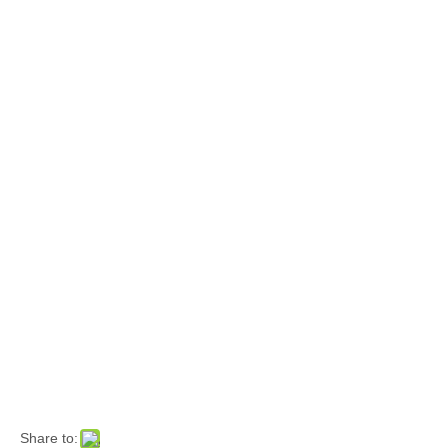
Share to: