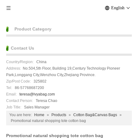
English
Product Category
Contact Us
Country/Region:
China
Address:
No.504,5th Floor, Building 19,Century Technology Pioneer
Park,Longgang City,Wenzhou City,Zhejiang Province.
Zip/Post Code:
325802
Tel:
86-57768687200
Email:
teresa@lvyabag.com
Contact Person:
Teresa Chao
Job Title:
Sales Manager
You are here:
Home
»
Products
»
Cotton Bag&Canvas Bags
»
Promotional natural shopping tote cotton bag
Promotional natural shopping tote cotton bag