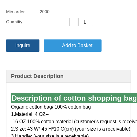
Min order:
2000
Quantity:
Inquire
Add to Basket
Product Description
Description of cotton shopping bag
Organic cotton bag/ 100% cotton bag
1.Material: 4 OZ--
-16 OZ 100% cotton material (customer's request is receiv
2.Size: 43 W* 45 H*10 G(cm) (your size is a receivable)
3.Handle: (your size is a receivable)