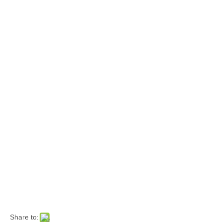
Share to: