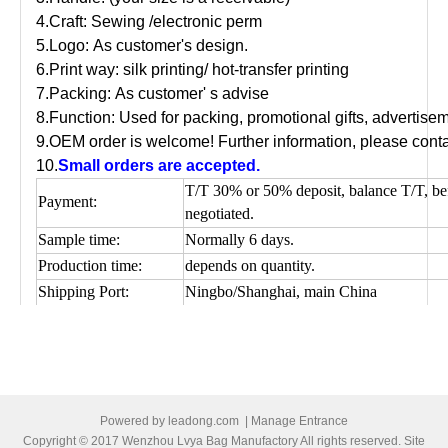
4.Craft: Sewing /electronic perm
5.Logo: As customer's design.
6.Print way: silk printing/ hot-transfer printing
7.Packing: As customer' s advise
8.Function: Used for packing, promotional gifts, advertis
9.OEM order is welcome! Further information, please conta
10.
Small orders are accepted.
T/T 30% or 50% deposit, balance T/T, be
Payment:
negotiated.
Sample time:
Normally 6 days.
Production time:
depends on quantity.
Shipping Port:
Ningbo/Shanghai, main China
Picture of cotton shopping bag
Powered by
leadong.com
|
Manage Entrance
Copyright © 2017 Wenzhou Lvya Bag Manufactory All rights reserved. Site