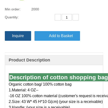
Min order:
2000
Quantity:
Inquire
Add to Basket
Product Description
Description of cotton shopping bag
Organic cotton bag/ 100% cotton bag
1.Material: 4 OZ--
-16 OZ 100% cotton material (customer's request is receiv
2.Size: 43 W* 45 H*10 G(cm) (your size is a receivable)
3.Handle: (your size is a receivable)