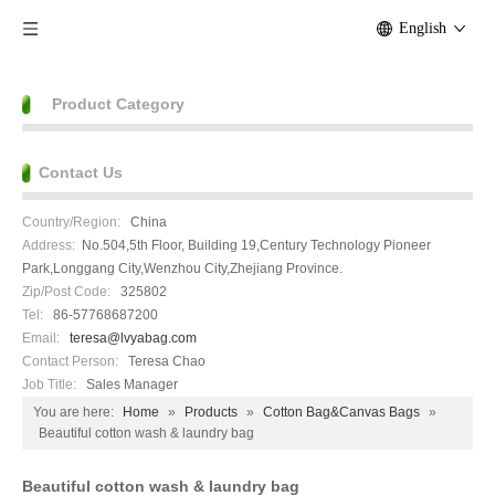
English
Product Category
Contact Us
Country/Region:
China
Address:
No.504,5th Floor, Building 19,Century Technology Pioneer
Park,Longgang City,Wenzhou City,Zhejiang Province.
Zip/Post Code:
325802
Tel:
86-57768687200
Email:
teresa@lvyabag.com
Contact Person:
Teresa Chao
Job Title:
Sales Manager
You are here:
Home
»
Products
»
Cotton Bag&Canvas Bags
»
Beautiful cotton wash & laundry bag
Beautiful cotton wash & laundry bag