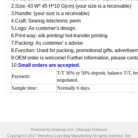
2.Size: 43 W* 45 H*10 G(cm) (your size is a receivable)
3.Handle: (your size is a receivable)
4.Craft: Sewing /electronic perm
5.Logo: As customer's design.
6.Print way: silk printing/ hot-transfer printing
7.Packing: As customer' s advise
8.Function: Used for packing, promotional gifts, advertis
9.OEM order is welcome! Further information, please conta
10.
Small orders are accepted.
T/T 30% or 50% deposit, balance T/T, be
Payment:
negotiated.
Sample time:
Normally 6 days.
Production time:
depends on quantity.
Shipping Port:
Ningbo/Shanghai, main China
Picture of cotton shopping bag
Powered by
leadong.com
|
Manage Entrance
Copyright © 2017 Wenzhou Lvya Bag Manufactory All rights reserved. Site