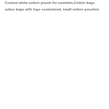
Custom white cotton pouch for cosmetic,Cotton bags
calico bags with logo customized, small cotton pouches