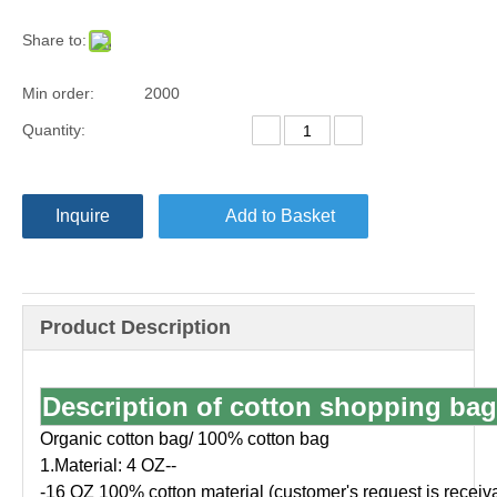
Share to:
Min order:
2000
Quantity:
Inquire
Add to Basket
Product Description
Description of cotton shopping bag
Organic cotton bag/ 100% cotton bag
1.Material: 4 OZ--
-16 OZ 100% cotton material (customer's request is receiv