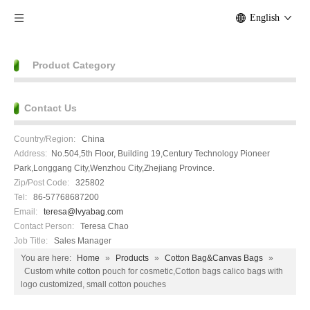
English
Product Category
Contact Us
Country/Region:
China
Address:
No.504,5th Floor, Building 19,Century Technology Pioneer
Park,Longgang City,Wenzhou City,Zhejiang Province.
Zip/Post Code:
325802
Tel:
86-57768687200
Email:
teresa@lvyabag.com
Contact Person:
Teresa Chao
Job Title:
Sales Manager
You are here:
Home
»
Products
»
Cotton Bag&Canvas Bags
»
Custom white cotton pouch for cosmetic,Cotton bags calico bags with
logo customized, small cotton pouches