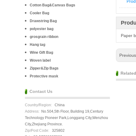
Prod
Cotton Bag&Canvas Bags
Cooler Bag
Drawstring Bag
Produ
polyester bag
Paper 
grosgrain ribbon
Hang tag
Wine Gift Bag
Previou
Woven label
Zipper&Zip Bags
Relate
Protective mask
Contact Us
Country/Region:
China
Address:
No.504,5th Floor, Building 19,Century
Technology Pioneer Park,Longgang City,Wenzhou
City,Zhejiang Province.
Zip/Post Code:
325802