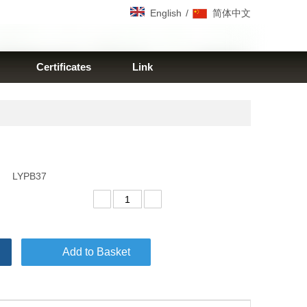
/
English
简体中文
Certificates
Link
LYPB37
Add to Basket