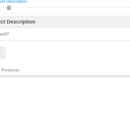
uct Description
ct Description
box37
s:
d Products