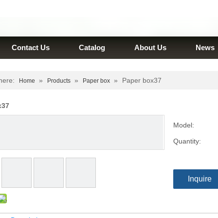
Contact Us
Catalog
About Us
News
here:
»
»
»
Paper box37
Home
Products
Paper box
x37
Model:
Quantity:
Inquire