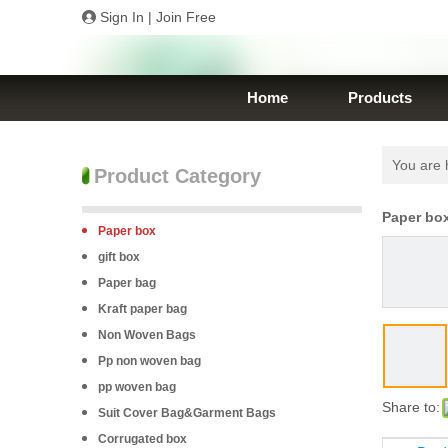
Sign In
|
Join Free
Home
Products
You are 
Product Category
Paper bo
Paper box
gift box
Paper bag
Kraft paper bag
Non Woven Bags
Pp non woven bag
pp woven bag
Share to:
Suit Cover Bag&Garment Bags
Corrugated box