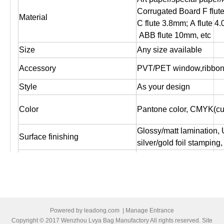
Corrugated Board F flut
Material
C flute 3.8mm; A flute 4
ABB flute 10mm, etc
Size
Any size available
Accessory
PVT/PET window,ribbon,
Style
As your design
Color
Pantone color, CMYK(cus
Glossy/matt lamination,
Surface finishing
silver/gold foil stampin
Logo
As customer's design, O
Artwork file
Pls supply PDF, AI, CD
Offset printing, Digital pr
Print
both sides printing ,one 
Powered by
leadong.com
|
Manage Entrance
1. Box packed by standa
Copyright © 2017 Wenzhou Lvya Bag Manufactory All rights reserved. Site