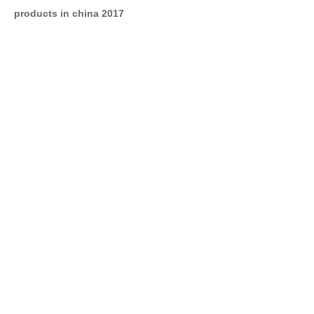
products in china 2017