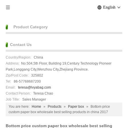
English
Product Category
Contact Us
Country/Region:
China
Address:
No.504,5th Floor, Building 19,Century Technology Pioneer
Park,Longgang City,Wenzhou City,Zhejiang Province.
Zip/Post Code:
325802
Tel:
86-57768687200
Email:
teresa@lvyabag.com
Contact Person:
Teresa Chao
Job Title:
Sales Manager
You are here:
Home
»
Products
»
Paper box
»
Bottom price
custom paper box wholesale best selling products in china 2017
Bottom price custom paper box wholesale best selling