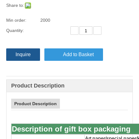
Share to:
Min order:
2000
Quantity:
Inquire
Add to Basket
Product Description
Product Description
Description of gift box packaging
Art paper/special paper/