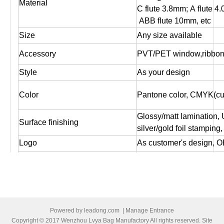
Material
C flute 3.8mm; A flute 4
ABB flute 10mm, etc
Size
Any size available
Accessory
PVT/PET window,ribbon,
Style
As your design
Color
Pantone color, CMYK(cus
Glossy/matt lamination,
Surface finishing
silver/gold foil stampin
Logo
As customer's design, O
Artwork file
Pls supply PDF, AI, CDR
Offset printing, Digital pr
Print
both sides printing ,one s
1. Box packed by standa
Powered by
leadong.com
|
Manage Entrance
2. Or Bundled by brown cr
Copyright © 2017 Wenzhou Lvya Bag Manufactory All rights reserved. Site