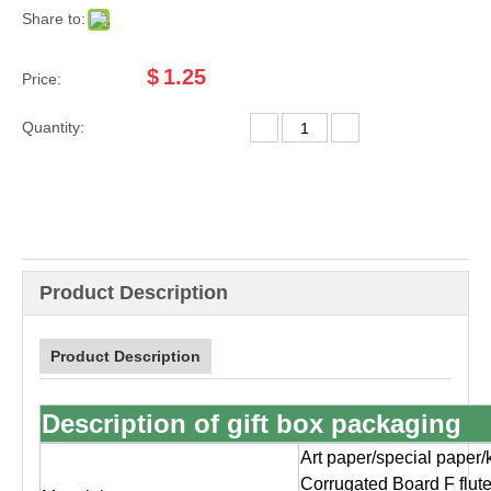
Share to:
$
1.25
Price:
Quantity:
Product Description
Product Description
Description of gift box packaging
Art paper/special paper/
Corrugated Board F flut