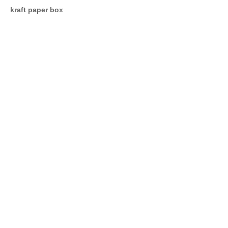
kraft paper box