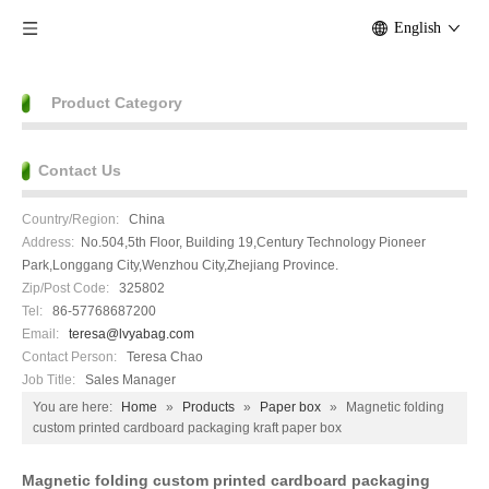
English
Product Category
Contact Us
Country/Region:
China
Address:
No.504,5th Floor, Building 19,Century Technology Pioneer
Park,Longgang City,Wenzhou City,Zhejiang Province.
Zip/Post Code:
325802
Tel:
86-57768687200
Email:
teresa@lvyabag.com
Contact Person:
Teresa Chao
Job Title:
Sales Manager
You are here:
Home
»
Products
»
Paper box
»
Magnetic folding
custom printed cardboard packaging kraft paper box
Magnetic folding custom printed cardboard packaging