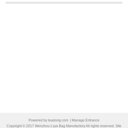
Powered by
leadong.com
|
Manage Entrance
Copyright © 2017 Wenzhou Lvya Bag Manufactory All rights reserved. Site