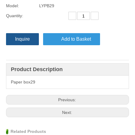
Model:
LYPB29
Quantity:
Inquire
Add to Basket
Product Description
Paper box29
Previous:
Next:
Related Products