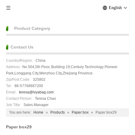
English
Product Category
Contact Us
Country/Region:
China
Address:
No.504,5th Floor, Building 19,Century Technology Pioneer
Park,Longgang City,Wenzhou City,Zhejiang Province.
Zip/Post Code:
325802
Tel:
86-57768687200
Email:
teresa@lvyabag.com
Contact Person:
Teresa Chao
Job Title:
Sales Manager
You are here:
Home
»
Products
»
Paper box
»
Paper box29
Paper box29