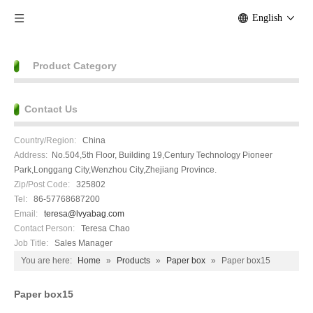
English
Product Category
Contact Us
Country/Region:
China
Address:
No.504,5th Floor, Building 19,Century Technology Pioneer
Park,Longgang City,Wenzhou City,Zhejiang Province.
Zip/Post Code:
325802
Tel:
86-57768687200
Email:
teresa@lvyabag.com
Contact Person:
Teresa Chao
Job Title:
Sales Manager
You are here:
Home
»
Products
»
Paper box
»
Paper box15
Paper box15