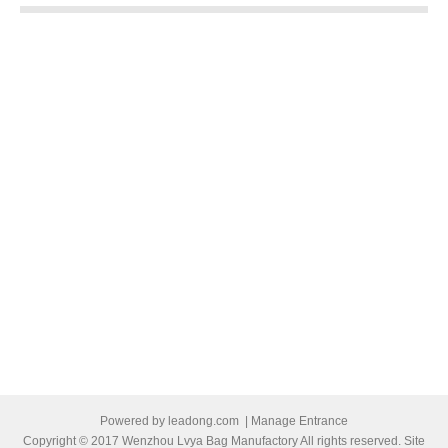
Powered by
leadong.com
|
Manage Entrance
Copyright © 2017 Wenzhou Lvya Bag Manufactory All rights reserved. Site