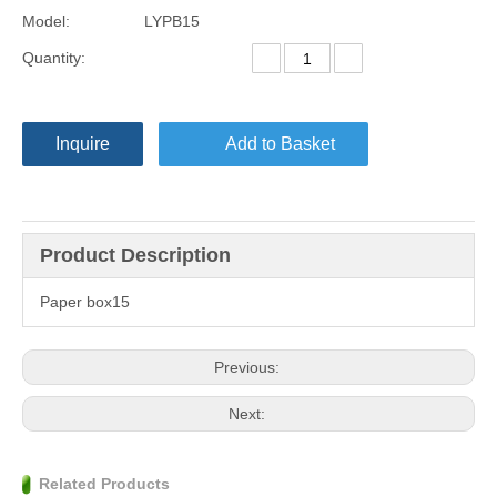
Model:
LYPB15
Quantity:
Inquire
Add to Basket
Product Description
Paper box15
Previous:
Next:
Related Products