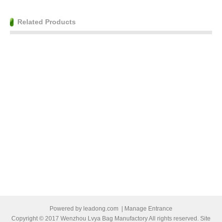
Related Products
Powered by
leadong.com
|
Manage Entrance
Copyright © 2017 Wenzhou Lvya Bag Manufactory All rights reserved. Site