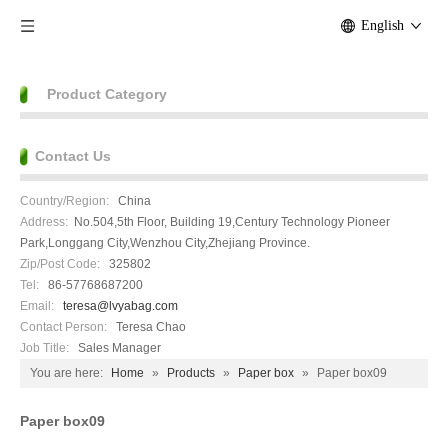
English
Product Category
Contact Us
Country/Region:
China
Address:
No.504,5th Floor, Building 19,Century Technology Pioneer
Park,Longgang City,Wenzhou City,Zhejiang Province.
Zip/Post Code:
325802
Tel:
86-57768687200
Email:
teresa@lvyabag.com
Contact Person:
Teresa Chao
Job Title:
Sales Manager
You are here:
Home
»
Products
»
Paper box
»
Paper box09
Paper box09