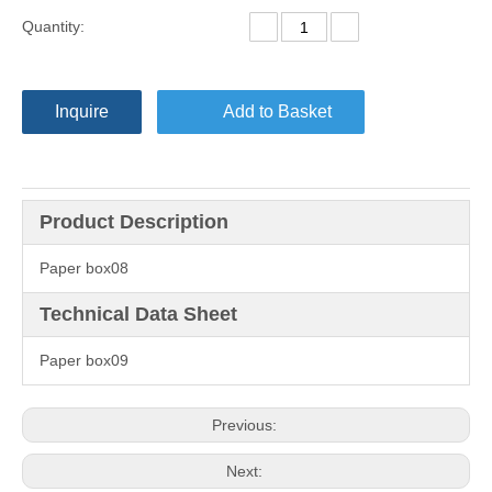
Quantity:
Inquire
Add to Basket
Product Description
Paper box08
Technical Data Sheet
Paper box09
Previous:
Next: