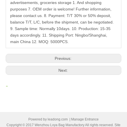
advertisements, groceries storage 1. And shopping
purposes 7. OEM order is welcome! Further information,
please contact us. 8. Payment: T/T 30% or 50% deposit,
balance T/T, L/C, before the shipment, can be negotiated.
9. Sample time: Normally 10days. 10. Production: 15-35
days accordingly. 11. Shipping Port: Ningbo/Shanghai,
main China 12. MOQ: 5000PCS.
Previous:
Next:
Related Products
Powered by
leadong.com
|
Manage Entrance
Copyright © 2017 Wenzhou Lvya Bag Manufactory All rights reserved. Site