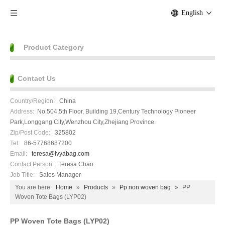
English
Product Category
Contact Us
Country/Region:
China
Address:
No.504,5th Floor, Building 19,Century Technology Pioneer
Park,Longgang City,Wenzhou City,Zhejiang Province.
Zip/Post Code:
325802
Tel:
86-57768687200
Email:
teresa@lvyabag.com
Contact Person:
Teresa Chao
Job Title:
Sales Manager
You are here:
Home
»
Products
»
Pp non woven bag
»
PP
Woven Tote Bags (LYP02)
PP Woven Tote Bags (LYP02)