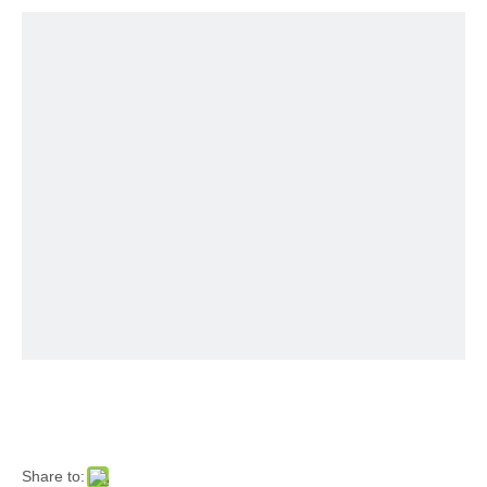
Share to: