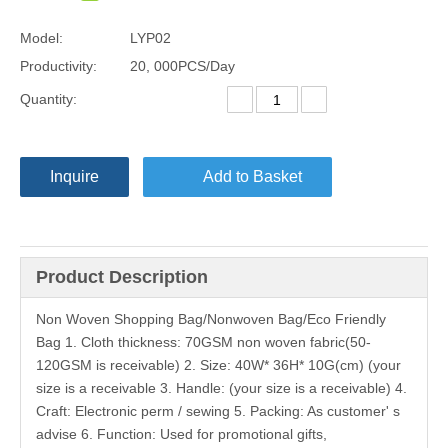
Model:
LYP02
Productivity:
20, 000PCS/Day
Quantity:
Inquire
Add to Basket
Product Description
Non Woven Shopping Bag/Nonwoven Bag/Eco Friendly
Bag 1. Cloth thickness: 70GSM non woven fabric(50-
120GSM is receivable) 2. Size: 40W* 36H* 10G(cm) (your
size is a receivable 3. Handle: (your size is a receivable) 4.
Craft: Electronic perm / sewing 5. Packing: As customer' s
advise 6. Function: Used for promotional gifts,