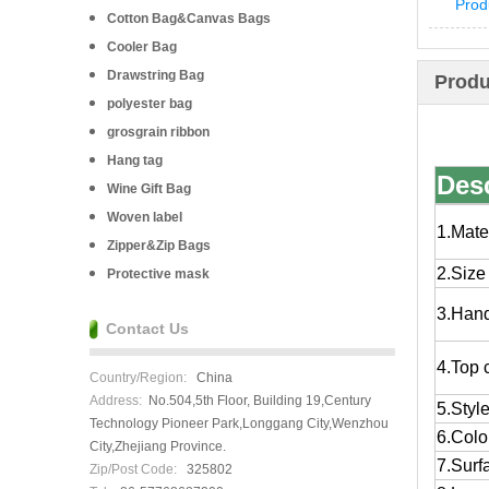
Prod
Cotton Bag&Canvas Bags
Cooler Bag
Drawstring Bag
Produ
polyester bag
grosgrain ribbon
Hang tag
Desc
Wine Gift Bag
Woven label
1.Mate
Zipper&Zip Bags
2.Size
Protective mask
3.Han
Contact Us
4.Top 
Country/Region:
China
Address:
No.504,5th Floor, Building 19,Century
5.Styl
Technology Pioneer Park,Longgang City,Wenzhou
6.Colo
City,Zhejiang Province.
7.Surf
Zip/Post Code:
325802