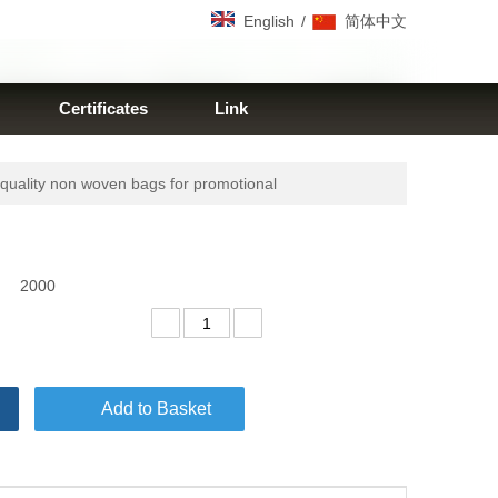
/
English
简体中文
Certificates
Link
uality non woven bags for promotional
2000
Add to Basket