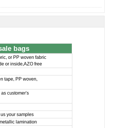
sale bags
ic, or PP woven fabric
ide or inside,AZO free
en tape, PP woven,
or as customer's
 us your samples
metallic lamination