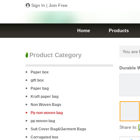
Sign In
|
Join Free
Home
Products
You are 
Product Category
Durable 
Paper box
gift box
Paper bag
Kraft paper bag
Non Woven Bags
Pp non woven bag
pp woven bag
Share to:
Suit Cover Bag&Garment Bags
Corrugated box