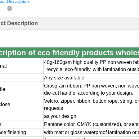
uct Description
ct Description
ription of eco friendly products whole
40g-160gsm high quality PP non woven fabr
rial
,
recycle, eco-friendly, with lamination outs
Any size available
Grosgrain ribbon, PP non woven, non wov
dle
die-cut handle, according to your design.
Velcro, zipper, ribbon, button,rope, string, 
close
requests
e
as your design
r
Pantone color, CMYK (customized), or sent
ace finishing
with matt or gloss waterproof lamination or 