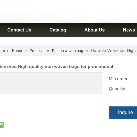
Contact Us
Catalog
About Us
News
here:
»
»
»
Durable Wenzhou High q
Home
Products
Pp non woven bag
Wenzhou High quality non woven bags for promotional
Min order:
Quantity:
Inquire