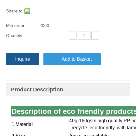
Share to:
Min order:
2000
Quantity:
Inquire
Add to Basket
Product Description
Description of eco friendly produc
40g-160gsm high quality PP no
1.Material
,
recycle, eco-friendly, with la
2.Size
Any size available