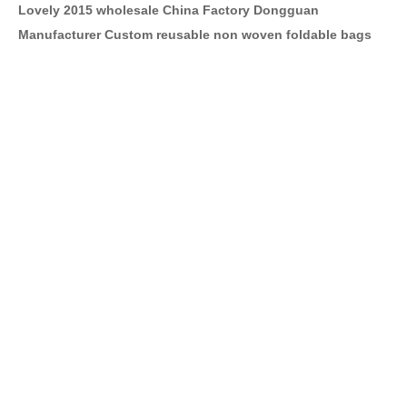
Lovely 2015 wholesale China Factory Dongguan
Manufacturer Custom reusable non woven foldable bags