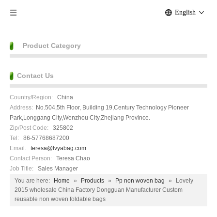
English
Product Category
Contact Us
Country/Region:
China
Address:
No.504,5th Floor, Building 19,Century Technology Pioneer
Park,Longgang City,Wenzhou City,Zhejiang Province.
Zip/Post Code:
325802
Tel:
86-57768687200
Email:
teresa@lvyabag.com
Contact Person:
Teresa Chao
Job Title:
Sales Manager
You are here:
Home
»
Products
»
Pp non woven bag
»
Lovely
2015 wholesale China Factory Dongguan Manufacturer Custom
reusable non woven foldable bags