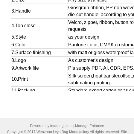
Grosgrain ribbon, PP non wov
3.Handle
die-cut handle, according to yo
Velcro, zipper, ribbon, button,r
4.Top close
requests
5.Style
as your design
6.Color
Pantone color, CMYK (customiz
7.Surface finishing
with matt or gloss waterproof l
8.Logo
As customer's design.
9.Artwork file
Pls supply PDF, AI, CDR, EPS
Silk screen,heat transfer,offset
10.Print
sublimation printing
11.Packing
Standard export carton or as c
Used for packing, promotional g
12.Function
storage and shopping purpose
13.OEM
OEM order is welcome!
14:MOQ
Small orders are accepted.
Powered by
leadong.com
|
Manage Entrance
15.Bulk production time
Normally 12 days to 25 days, ac
Copyright © 2017 Wenzhou Lvya Bag Manufactory All rights reserved. Site