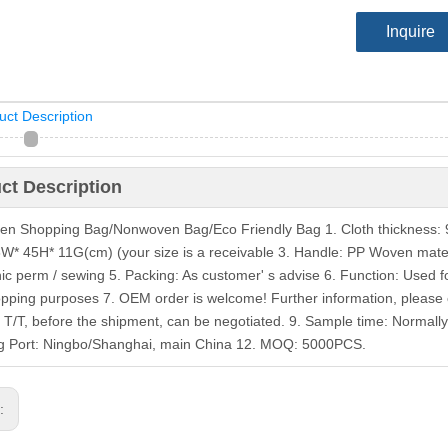
Inquire
uct Description
ct Description
n Shopping Bag/Nonwoven Bag/Eco Friendly Bag 1. Cloth thickness: 9
8W* 45H* 11G(cm) (your size is a receivable 3. Handle: PP Woven materia
nic perm / sewing 5. Packing: As customer' s advise 6. Function: Used f
pping purposes 7. OEM order is welcome! Further information, please 
 T/T, before the shipment, can be negotiated. 9. Sample time: Normally
g Port: Ningbo/Shanghai, main China 12. MOQ: 5000PCS.
s: