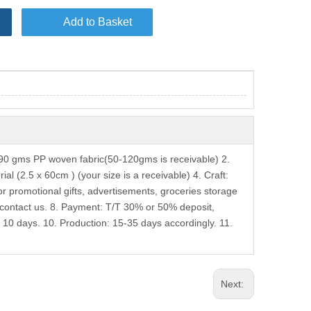
Add to Basket
0 gms PP woven fabric(50-120gms is receivable) 2.
l (2.5 x 60cm ) (your size is a receivable) 4. Craft:
or promotional gifts, advertisements, groceries storage
contact us. 8. Payment: T/T 30% or 50% deposit,
 10 days. 10. Production: 15-35 days accordingly. 11.
Next: