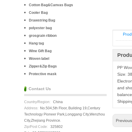
Cotton Bag&Canvas Bags
Cooler Bag
Drawstring Bag
polyester bag
Prod
grosgrain ribbon
Hang tag
Wine Gift Bag
Produ
Woven label
Zipper&Zip Bags
PP Wove
Protective mask
Size: 3
Electro
and sho
Contact Us
balance
Shippin
Country/Region:
China
Address:
No.504,5th Floor, Building 19,Century
Technology Pioneer Park,Longgang City,Wenzhou
Previou
City,Zhejiang Province.
Zip/Post Code:
325802