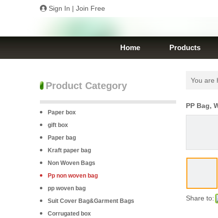
Sign In
|
Join Free
Home
Products
You are 
Product Category
PP Bag, 
Paper box
gift box
Paper bag
Kraft paper bag
Non Woven Bags
Pp non woven bag
pp woven bag
Share to:
Suit Cover Bag&Garment Bags
Corrugated box