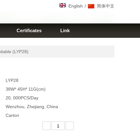
/
English
简体中文
Certificates
Link
itable (LYP28)
LYP28
38W* 45H* 11G(cm)
20, 000PCS/Day
Wenzhou, Zhejiang, China
Carton