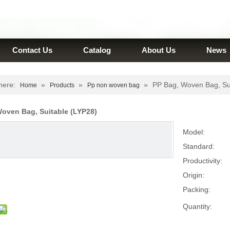
Contact Us
Catalog
About Us
News
here:
»
»
»
PP Bag, Woven Bag, Su
Home
Products
Pp non woven bag
Woven Bag, Suitable (LYP28)
Model:
Standard:
Productivity:
Origin:
Packing:
Quantity: