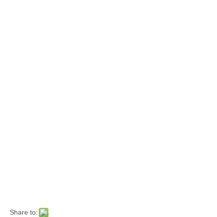
Share to: