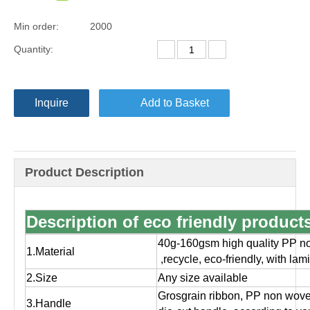
Min order:
2000
Quantity:
Inquire
Add to Basket
Product Description
Description of eco friendly produc
40g-160gsm high quality PP no
1.Material
,
recycle, eco-friendly, with la
2.Size
Any size available
Grosgrain ribbon, PP non wov
3.Handle