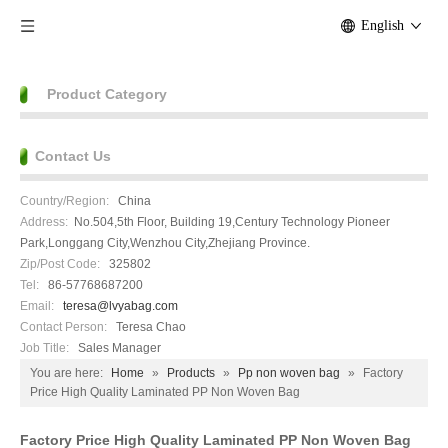
English
Product Category
Contact Us
Country/Region:
China
Address:
No.504,5th Floor, Building 19,Century Technology Pioneer
Park,Longgang City,Wenzhou City,Zhejiang Province.
Zip/Post Code:
325802
Tel:
86-57768687200
Email:
teresa@lvyabag.com
Contact Person:
Teresa Chao
Job Title:
Sales Manager
You are here:
Home
»
Products
»
Pp non woven bag
»
Factory
Price High Quality Laminated PP Non Woven Bag
Factory Price High Quality Laminated PP Non Woven Bag