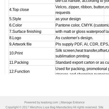
die-cut handle, according to yo
Velcro, zipper, ribbon, button,r
4.Top close
requests
5.Style
as your design
6.Color
Pantone color, CMYK (customiz
7.Surface finishing
with matt or gloss waterproof l
8.Logo
As customer's design.
9.Artwork file
Pls supply PDF, AI, CDR, EPS
Silk screen,heat transfer,offset
10.Print
sublimation printing
11.Packing
Standard export carton or as c
Used for packing, promotional g
12.Function
storage and shopping purpose
13.OEM
OEM order is welcome!
14:MOQ
Small orders are accepted.
15.Bulk production time
Normally 12 days to 25 days, ac
16.Port of loading
Ningbo/Shanghai
Powered by
leadong.com
|
Manage Entrance
17.Payment terms
T/T, Western Union , Paypal,L/
Copyright © 2017 Wenzhou Lvya Bag Manufactory All rights reserved. Site