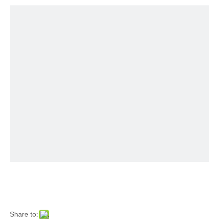
Share to: