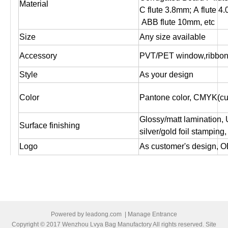
Material
C flute 3.8mm; A flute 4
ABB flute 10mm, etc
Size
Any size available
Accessory
PVT/PET window,ribbon,
Style
As your design
Color
Pantone color, CMYK(cus
Glossy/matt lamination,
Surface finishing
silver/gold foil stampin
Logo
As customer's design, O
Artwork file
Pls supply PDF, AI, CD
Offset printing, Digital pr
Print
both sides printing ,one 
1. Box packed by standa
Powered by
leadong.com
|
Manage Entrance
2. Or Bundled by brown cr
Copyright © 2017 Wenzhou Lvya Bag Manufactory All rights reserved. Site