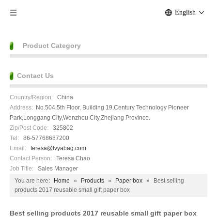
English
Product Category
Contact Us
Country/Region:
China
Address:
No.504,5th Floor, Building 19,Century Technology Pioneer
Park,Longgang City,Wenzhou City,Zhejiang Province.
Zip/Post Code:
325802
Tel:
86-57768687200
Email:
teresa@lvyabag.com
Contact Person:
Teresa Chao
Job Title:
Sales Manager
You are here:
Home
»
Products
»
Paper box
»
Best selling
products 2017 reusable small gift paper box
Best selling products 2017 reusable small gift paper box