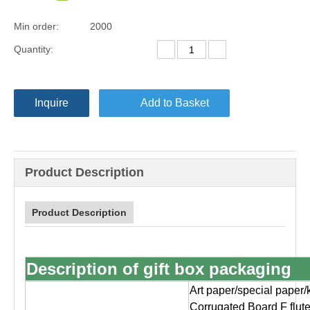
Min order:
2000
Quantity:
Inquire
Add to Basket
Product Description
Product Description
Description of gift box packaging
Art paper/special paper/
Corrugated Board F flut