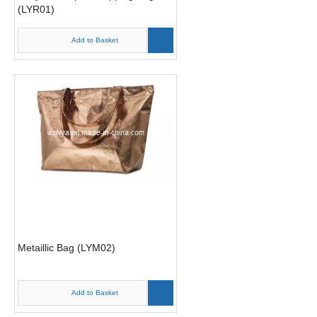
(LYR01)
Add to Basket
Metaillic Bag (LYM02)
Add to Basket