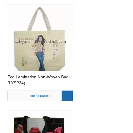
Eco Lamination Non-Woven Bag
(LYSP34)
Add to Basket