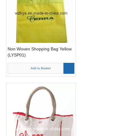
Non Woven Shopping Bag Yellow
(LYSP01)
Add to Basket