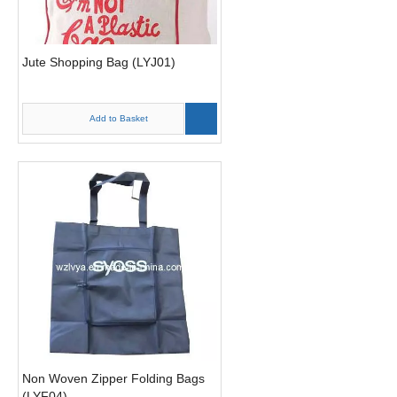
Jute Shopping Bag (LYJ01)
Add to Basket
Non Woven Zipper Folding Bags
(LYF04)