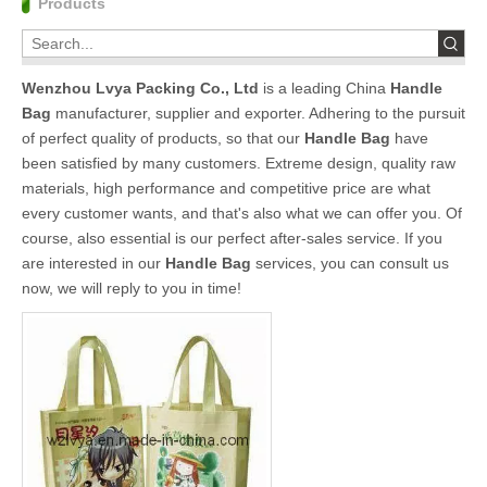
Products
Wenzhou Lvya Packing Co., Ltd
is a leading China
Handle
Bag
manufacturer, supplier and exporter. Adhering to the pursuit
of perfect quality of products, so that our
Handle Bag
have
been satisfied by many customers. Extreme design, quality raw
materials, high performance and competitive price are what
every customer wants, and that's also what we can offer you. Of
course, also essential is our perfect after-sales service. If you
are interested in our
Handle Bag
services, you can consult us
now, we will reply to you in time!