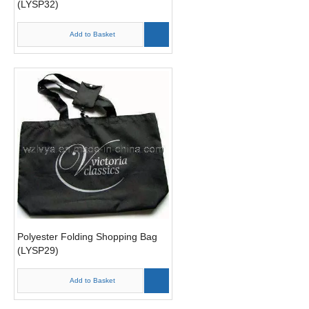
(LYSP32)
Add to Basket
Polyester Folding Shopping Bag
(LYSP29)
Add to Basket