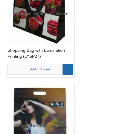
Shopping Bag with Lamination
Printing (LYSP27)
Add to Basket