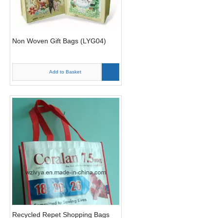
Non Woven Gift Bags (LYG04)
Add to Basket
Recycled Repet Shopping Bags