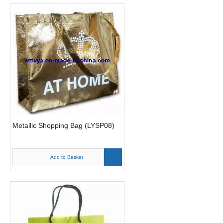
Metallic Shopping Bag (LYSP08)
Add to Basket