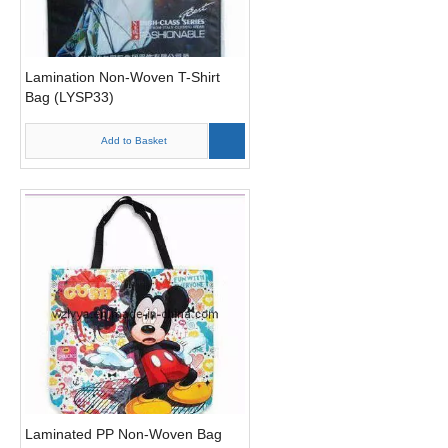
Lamination Non-Woven T-Shirt
Bag (LYSP33)
Add to Basket
Laminated PP Non-Woven Bag