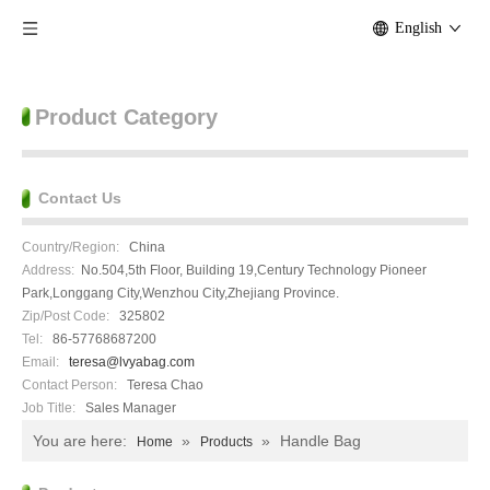
English
Product Category
Contact Us
Country/Region:
China
Address:
No.504,5th Floor, Building 19,Century Technology Pioneer
Park,Longgang City,Wenzhou City,Zhejiang Province.
Zip/Post Code:
325802
Tel:
86-57768687200
Email:
teresa@lvyabag.com
Contact Person:
Teresa Chao
Job Title:
Sales Manager
You are here:
»
»
Handle Bag
Home
Products