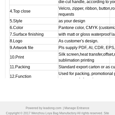
die-cut handle, according to yo
Velcro, zipper, ribbon, button,r
4.Top close
requests
5.Style
as your design
6.Color
Pantone color, CMYK (customiz
7.Surface finishing
with matt or gloss waterproof l
8.Logo
As customer's design.
9.Artwork file
Pls supply PDF, AI, CDR, EPS
Silk screen,heat transfer,offset
10.Print
sublimation printing
11.Packing
Standard export carton or as c
Used for packing, promotional g
12.Function
storage and shopping purpose
13.OEM
OEM order is welcome!
14:MOQ
Small orders are accepted.
15.Bulk production time
Normally 12 days to 25 days, ac
16.Port of loading
Ningbo/Shanghai
Powered by
leadong.com
|
Manage Entrance
17.Payment terms
T/T, Western Union , Paypal,L/
Copyright © 2017 Wenzhou Lvya Bag Manufactory All rights reserved. Site