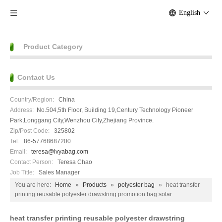
English
Product Category
Contact Us
Country/Region:
China
Address:
No.504,5th Floor, Building 19,Century Technology Pioneer
Park,Longgang City,Wenzhou City,Zhejiang Province.
Zip/Post Code:
325802
Tel:
86-57768687200
Email:
teresa@lvyabag.com
Contact Person:
Teresa Chao
Job Title:
Sales Manager
You are here:
Home
»
Products
»
polyester bag
»
heat transfer
printing reusable polyester drawstring promotion bag solar
heat transfer printing reusable polyester drawstring