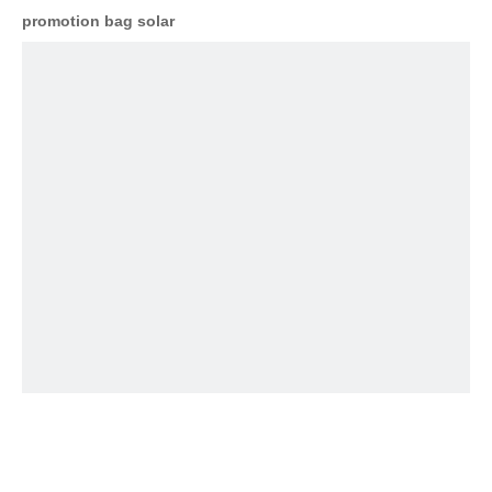
promotion bag solar