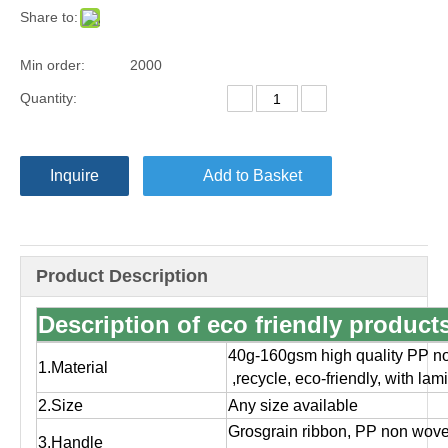
Share to:
Min order:
2000
Quantity:
Inquire
Add to Basket
Product Description
Description of eco friendly produc
40g-160gsm high quality PP no
1.Material
,
recycle, eco-friendly, with la
2.Size
Any size available
Grosgrain ribbon, PP non wov
3.Handle