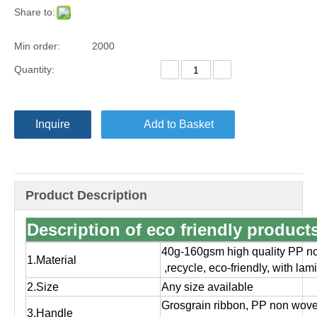
Share to:
Min order:
2000
Quantity:
Inquire
Add to Basket
Product Description
Description of eco friendly produc
40g-160gsm high quality PP no
1.Material
,
recycle, eco-friendly, with la
2.Size
Any size available
Grosgrain ribbon, PP non wov
3.Handle