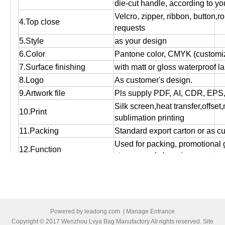
die-cut handle, according to yo
Velcro, zipper, ribbon, button,r
4.Top close
requests
5.Style
as your design
6.Color
Pantone color, CMYK (customiz
7.Surface finishing
with matt or gloss waterproof l
8.Logo
As customer's design.
9.Artwork file
Pls supply PDF, AI, CDR, EPS
Silk screen,heat transfer,offset
10.Print
sublimation printing
11.Packing
Standard export carton or as c
Used for packing, promotional g
12.Function
storage and shopping purpose
13.OEM
OEM order is welcome!
14:MOQ
Small orders are accepted.
15.Bulk production time
Normally 12 days to 25 days, ac
16.Port of loading
Ningbo/Shanghai
Powered by
leadong.com
|
Manage Entrance
17.Payment terms
T/T, Western Union , Paypal,L/
Copyright © 2017 Wenzhou Lvya Bag Manufactory All rights reserved. Site