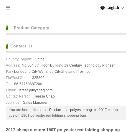
English
Product Category
Contact Us
Country/Region:
China
Address:
No.504,5th Floor, Building 19,Century Technology Pioneer
Park,Longgang City,Wenzhou City,Zhejiang Province.
Zip/Post Code:
325802
Tel:
86-57768687200
Email:
teresa@lvyabag.com
Contact Person:
Teresa Chao
Job Title:
Sales Manager
You are here:
Home
»
Products
»
polyester bag
»
2017 cheap
custom 190T polyester red folding shopping bag
2017 cheap custom 190T polyester red folding shopping