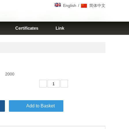
/
English
简体中文
Certificates
Link
2000
Add to Basket