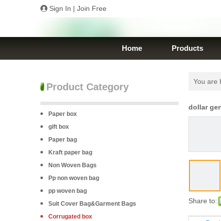
Sign In
|
Join Free
Home
Products
You are 
Product Category
dollar ge
Paper box
gift box
Paper bag
Kraft paper bag
Non Woven Bags
Pp non woven bag
pp woven bag
Share to:
Suit Cover Bag&Garment Bags
Corrugated box