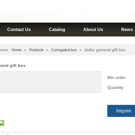
Contact Us
Catalog
About Us
News
here:
»
»
»
dollar general gift box
Home
Products
Corrugated box
neral gift box
Min order:
Quantity:
Inquire