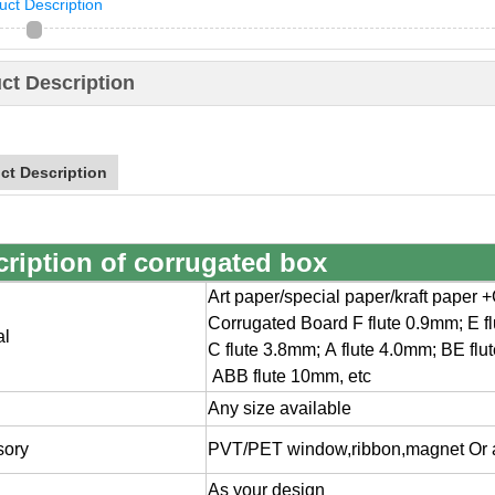
uct Description
ct Description
ct Description
cription of
corrugated box
Art paper/special paper/kraft paper
Corrugated Board F flute 0.9mm; E f
al
C flute 3.8mm; A flute 4.0mm; BE flu
ABB flute 10mm, etc
Any size available
sory
PVT/PET window,ribbon,magnet Or a
As your design