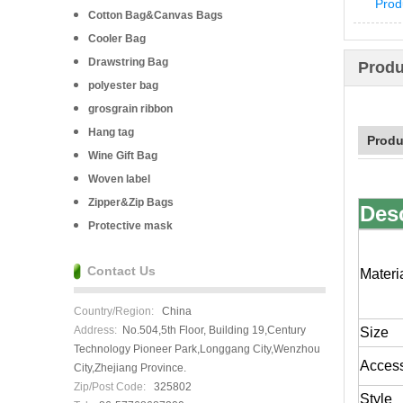
Prod
Cotton Bag&Canvas Bags
Cooler Bag
Drawstring Bag
Produ
polyester bag
grosgrain ribbon
Hang tag
Produ
Wine Gift Bag
Woven label
Zipper&Zip Bags
Des
Protective mask
Contact Us
Materi
Country/Region:
China
Address:
No.504,5th Floor, Building 19,Century
Size
Technology Pioneer Park,Longgang City,Wenzhou
Acces
City,Zhejiang Province.
Zip/Post Code:
325802
Style