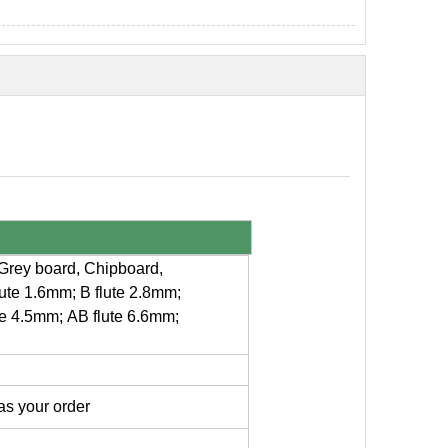
 +Grey board, Chipboard,
lute 1.6mm; B flute 2.8mm;
te 4.5mm; AB flute 6.6mm;
s your order