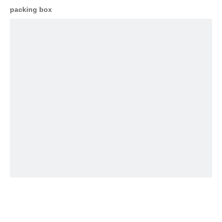
packing box