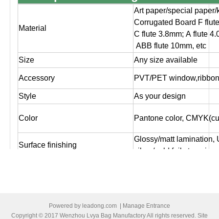
Art paper/special paper/
Corrugated Board F flut
Material
C flute 3.8mm; A flute 4
ABB flute 10mm, etc
Size
Any size available
Accessory
PVT/PET window,ribbon,
Style
As your design
Color
Pantone color, CMYK(cus
Glossy/matt lamination,
Surface finishing
silver/gold foil stampin
Logo
As customer's design, O
Artwork file
Pls supply PDF, AI, CD
Offset printing, Digital pr
Powered by
leadong.com
|
Manage Entrance
Print
both sides printing ,one 
Copyright © 2017 Wenzhou Lvya Bag Manufactory All rights reserved. Site