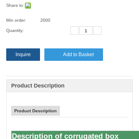
Share to:
Min order:
2000
Quantity:
Inquire
Add to Basket
Product Description
Product Description
Description of
corrugated box