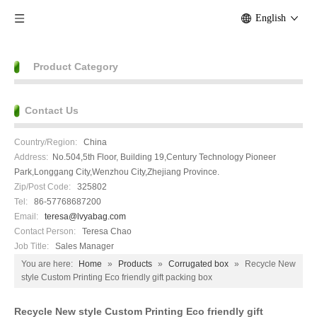
English
Product Category
Contact Us
Country/Region:
China
Address:
No.504,5th Floor, Building 19,Century Technology Pioneer
Park,Longgang City,Wenzhou City,Zhejiang Province.
Zip/Post Code:
325802
Tel:
86-57768687200
Email:
teresa@lvyabag.com
Contact Person:
Teresa Chao
Job Title:
Sales Manager
You are here:
Home
»
Products
»
Corrugated box
»
Recycle New
style Custom Printing Eco friendly gift packing box
Recycle New style Custom Printing Eco friendly gift