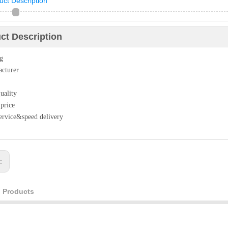
uct Description
ct Description
ag
cturer
uality
 price
ervice&speed delivery
s:
d Products