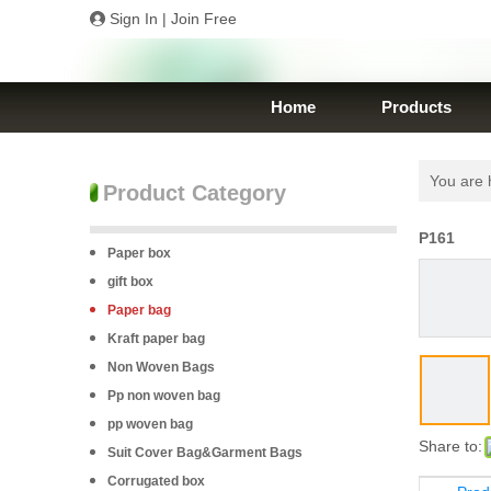
Sign In
|
Join Free
Home
Products
You are 
Product Category
P161
Paper box
gift box
Paper bag
Kraft paper bag
Non Woven Bags
Pp non woven bag
pp woven bag
Share to:
Suit Cover Bag&Garment Bags
Corrugated box