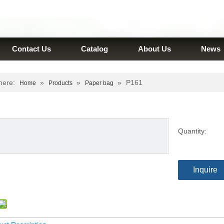
Contact Us
Catalog
About Us
News
here:
»
»
»
P161
Home
Products
Paper bag
Quantity:
Inquire