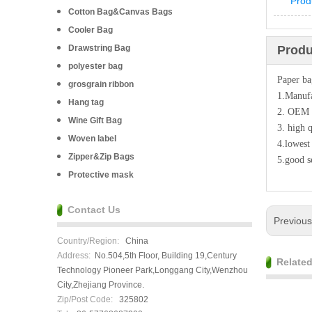
Prod
Cotton Bag&Canvas Bags
Cooler Bag
Drawstring Bag
Produ
polyester bag
Paper b
grosgrain ribbon
1.Manufa
Hang tag
2. OEM
Wine Gift Bag
3. high q
Woven label
4.lowest
Zipper&Zip Bags
5.good s
Protective mask
Contact Us
Previou
Country/Region:
China
Address:
No.504,5th Floor, Building 19,Century
Relate
Technology Pioneer Park,Longgang City,Wenzhou
City,Zhejiang Province.
Zip/Post Code:
325802