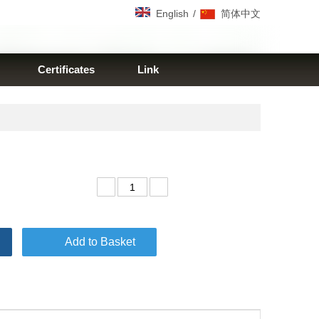
/
English
简体中文
Certificates
Link
Add to Basket