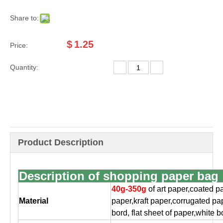
Share to:
$
1.25
Price:
Quantity:
Product Description
Description of shopping paper bag
40g-350g
of art paper,coated p
Material
paper,
kraft paper,corrugated pa
bord, flat
sheet of paper,white b