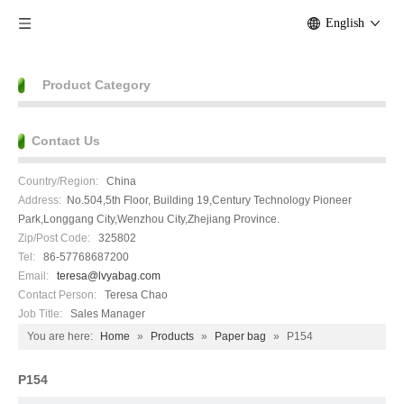
English
Product Category
Contact Us
Country/Region:
China
Address:
No.504,5th Floor, Building 19,Century Technology Pioneer
Park,Longgang City,Wenzhou City,Zhejiang Province.
Zip/Post Code:
325802
Tel:
86-57768687200
Email:
teresa@lvyabag.com
Contact Person:
Teresa Chao
Job Title:
Sales Manager
You are here:
Home
»
Products
»
Paper bag
»
P154
P154