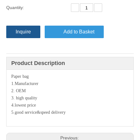
Quantity:
Inquire
Add to Basket
Product Description
Paper bag
1.Manufacturer
2. OEM
3. high quality
4.lowest price
5.good service&speed delivery
Previous: