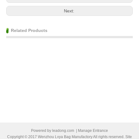
Next:
Related Products
Powered by
leadong.com
|
Manage Entrance
Copyright © 2017 Wenzhou Lvya Bag Manufactory All rights reserved. Site