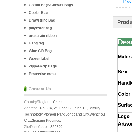
Prod
Cotton Bag&Canvas Bags
Cooler Bag
Drawstring Bag
Produ
polyester bag
grosgrain ribbon
Des
Hang tag
Wine Gift Bag
Materi
Woven label
Zipper&Zip Bags
Size
Protective mask
Handl
Contact Us
Color
Country/Region:
China
Surfac
Address:
No.504,5th Floor, Building 19,Century
Technology Pioneer Park,Longgang City,Wenzhou
Logo
City,Zhejiang Province.
Artwor
Zip/Post Code:
325802