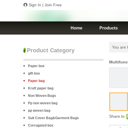
Sign In
|
Join Free
Home
Products
You are 
Product Category
Multifunc
Paper box
gift box
Paper bag
Kraft paper bag
Non Woven Bags
Pp non woven bag
pp woven bag
Share to:
Suit Cover Bag&Garment Bags
Corrugated box