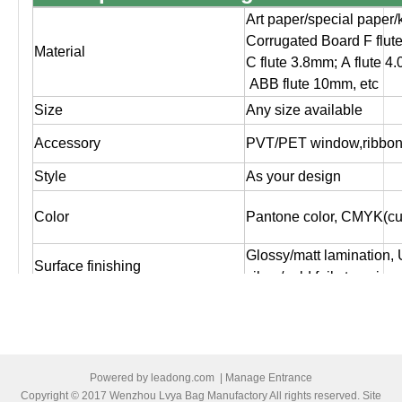
Art paper/special paper/
Corrugated Board F flut
Material
C flute 3.8mm; A flute 4
ABB flute 10mm, etc
Size
Any size available
Accessory
PVT/PET window,ribbon,
Style
As your design
Color
Pantone color, CMYK(cus
Glossy/matt lamination,
Surface finishing
silver/gold foil stampin
Logo
As customer's design, O
Artwork file
Pls supply PDF, AI, CD
Offset printing, Digital pr
Powered by
leadong.com
|
Manage Entrance
Print
both sides printing ,one 
Copyright © 2017 Wenzhou Lvya Bag Manufactory All rights reserved. Site