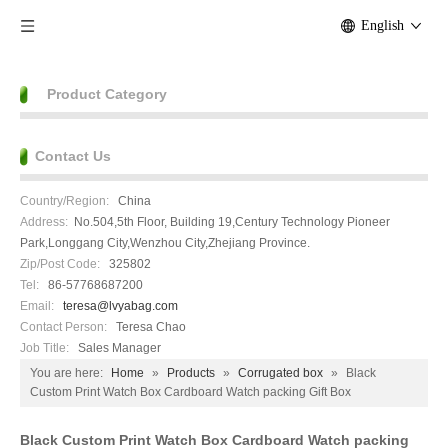
English
Product Category
Contact Us
Country/Region:
China
Address:
No.504,5th Floor, Building 19,Century Technology Pioneer
Park,Longgang City,Wenzhou City,Zhejiang Province.
Zip/Post Code:
325802
Tel:
86-57768687200
Email:
teresa@lvyabag.com
Contact Person:
Teresa Chao
Job Title:
Sales Manager
You are here:
Home
»
Products
»
Corrugated box
»
Black
Custom Print Watch Box Cardboard Watch packing Gift Box
Black Custom Print Watch Box Cardboard Watch packing