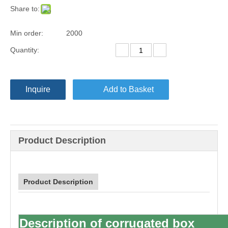
Share to:
Min order:
2000
Quantity:
Inquire
Add to Basket
Product Description
Product Description
Description of
corrugated box