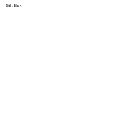
Gift Box