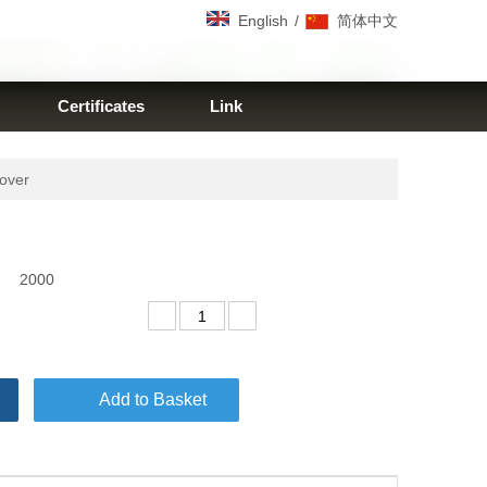
/
English
简体中文
Certificates
Link
cover
2000
Add to Basket