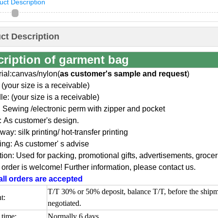
uct Description
ct Description
cription of garment bag
rial:canvas/nylon(
as customer's sample and request
)
 (your size is a receivable)
e: (your size is a receivable)
: Sewing /electronic perm with zipper and pocket
: As customer's design.
 way: silk printing/ hot-transfer printing
ing: As customer' s advise
ion: Used for packing, promotional gifts, advertisements, groc
order is welcome! Further information, please contact us.
ll orders are accepted
T/T 30% or 50% deposit, balance T/T, before the ship
t:
negotiated.
time:
Normally 6 days.