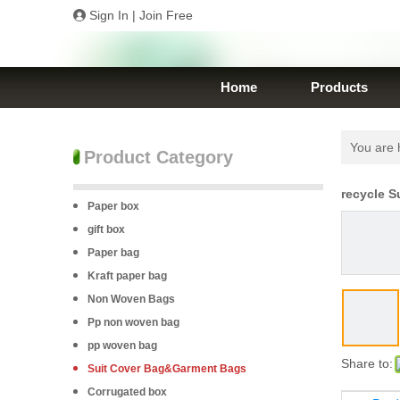
Sign In
|
Join Free
Home
Products
You are 
Product Category
recycle S
Paper box
gift box
Paper bag
Kraft paper bag
Non Woven Bags
Pp non woven bag
pp woven bag
Share to:
Suit Cover Bag&Garment Bags
Corrugated box