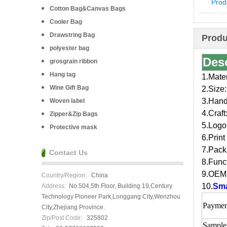
Prod
Cotton Bag&Canvas Bags
Cooler Bag
Drawstring Bag
Produ
polyester bag
Des
grosgrain ribbon
Hang tag
1.Mate
Wine Gift Bag
2.Size:
3.Handl
Woven label
4.Craft
Zipper&Zip Bags
5.Logo
Protective mask
6.Print
7.Pack
Contact Us
8.Funct
9.OEM 
Country/Region:
China
10.
Sma
Address:
No.504,5th Floor, Building 19,Century
Technology Pioneer Park,Longgang City,Wenzhou
Paymen
City,Zhejiang Province.
Zip/Post Code:
325802
Sample 