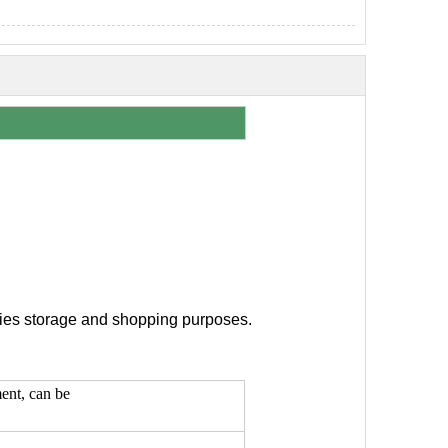
eries storage and shopping purposes.
ment, can be