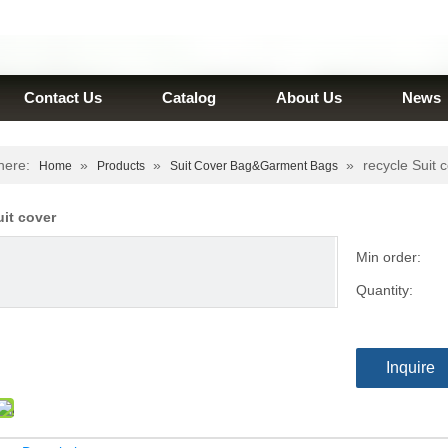
Contact Us
Catalog
About Us
News
here:
»
»
»
recycle Suit 
Home
Products
Suit Cover Bag&Garment Bags
uit cover
Min order:
Quantity:
Inquire