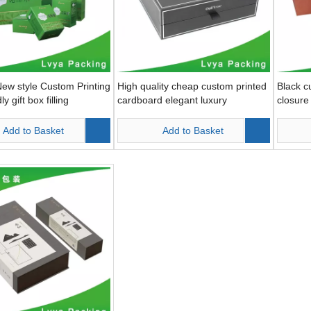
ew style Custom Printing
High quality cheap custom printed
Black c
y gift box filling
cardboard elegant luxury
closure 
packaging box small gift boxes
Add to Basket
Add to Basket