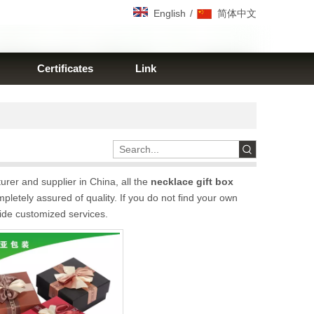
/
English
简体中文
Certificates
Link
rer and supplier in China, all the
necklace gift box
pletely assured of quality. If you do not find your own
vide customized services.