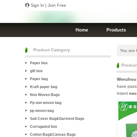
Sign In
|
Join Free
Home
Products
Product Category
You are 
Paper box
Produc
gift box
Paper bag
Wenzhou 
have passe
Kraft paper bag
Intent
nec
Non Woven Bags
Pp non woven bag
pp woven bag
Suit Cover Bag&Garment Bags
Corrugated box
Cotton Bag&Canvas Bags