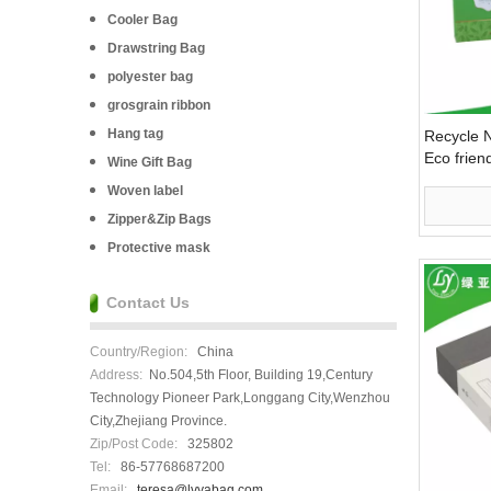
Cooler Bag
Drawstring Bag
polyester bag
grosgrain ribbon
Hang tag
Recycle N
Eco friendl
Wine Gift Bag
Woven label
Zipper&Zip Bags
Protective mask
Contact Us
Country/Region:
China
Address:
No.504,5th Floor, Building 19,Century
Technology Pioneer Park,Longgang City,Wenzhou
City,Zhejiang Province.
Zip/Post Code:
325802
Tel:
86-57768687200
Email:
teresa@lvyabag.com