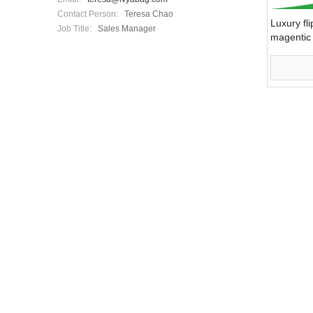
Contact Person:
Teresa Chao
Luxury fli
Job Title:
Sales Manager
magentic 
packagin