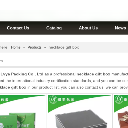
Contact Us
Catalog
About Us
News
here:
»
»
necklace gift box
Home
Products
ts
Lvya Packing Co., Ltd
as a professional
necklace gift box
manufactu
d the international industry certification standards, and you can be com
klace gift box
in our product list, you can also contact us, we can pro