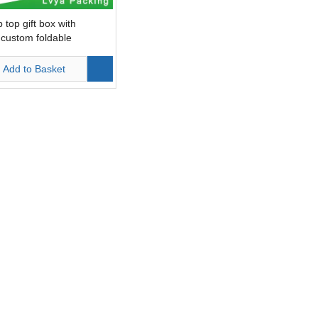
p top gift box with
custom foldable
g
Add to Basket