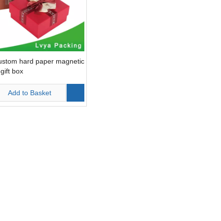
ustom hard paper magnetic
gift box
Add to Basket