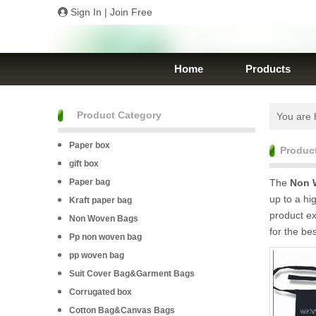
Sign In
|
Join Free
Home
Products
Product Category
You are 
Paper box
Produc
gift box
Paper bag
The
Non 
up to a hi
Kraft paper bag
product e
Non Woven Bags
for the be
Pp non woven bag
pp woven bag
Suit Cover Bag&Garment Bags
Corrugated box
Cotton Bag&Canvas Bags