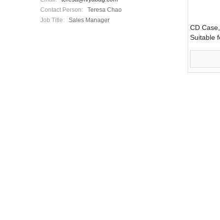
Contact Person:
Teresa Chao
Job Title:
Sales Manager
CD Case,
Suitable 
Bag (LY0