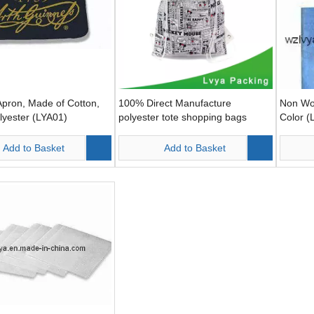
pron, Made of Cotton,
100% Direct Manufacture
Non Wo
lyester (LYA01)
polyester tote shopping bags
Color (
Add to Basket
Add to Basket