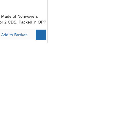
 Made of Nonwoven,
for 2 CDS, Packed in OPP
1)
Add to Basket