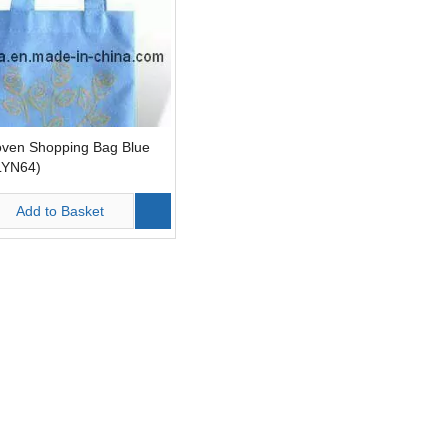
ven Shopping Bag Blue
LYN64)
Add to Basket