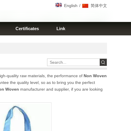
/
English
简体中文
Certificates
Link
igh-quality raw materials, the performance of
Non Woven
ntee the quality level, so as to bring you the perfect
on Woven
manufacturer and supplier, if you are looking