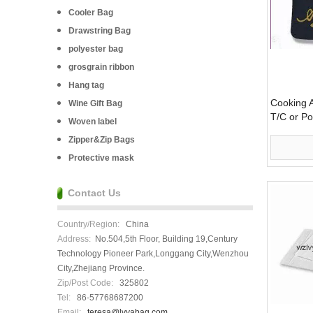
Cooler Bag
Drawstring Bag
polyester bag
grosgrain ribbon
Hang tag
Cooking A
Wine Gift Bag
T/C or Po
Woven label
Zipper&Zip Bags
Protective mask
Contact Us
Country/Region:
China
Address:
No.504,5th Floor, Building 19,Century
Technology Pioneer Park,Longgang City,Wenzhou
City,Zhejiang Province.
Zip/Post Code:
325802
Tel:
86-57768687200
Email:
teresa@lvyabag.com