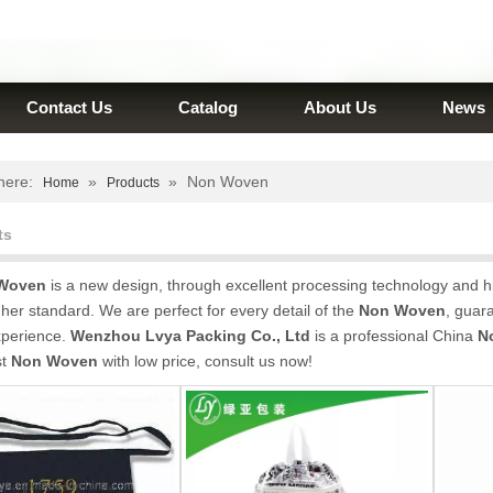
Contact Us
Catalog
About Us
News
here:
»
»
Non Woven
Home
Products
ts
Woven
is a new design, through excellent processing technology and h
gher standard. We are perfect for every detail of the
Non Woven
, guara
xperience.
Wenzhou Lvya Packing Co., Ltd
is a professional China
N
st
Non Woven
with low price, consult us now!