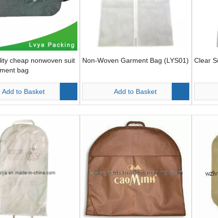
ity cheap nonwoven suit
Non-Woven Garment Bag (LYS01)
Clear S
rment bag
Add to Basket
Add to Basket