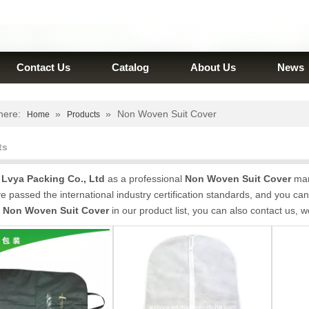
Contact Us
Catalog
About Us
News
here:
»
»
Non Woven Suit Cover
Home
Products
ts
Lvya Packing Co., Ltd
as a professional
Non Woven Suit Cover
manu
 passed the international industry certification standards, and you can 
t
Non Woven Suit Cover
in our product list, you can also contact us, 