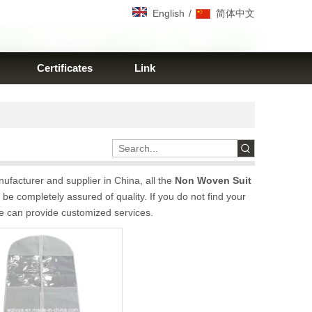
/
English
简体中文
Certificates
Link
facturer and supplier in China, all the
Non Woven Suit
be completely assured of quality. If you do not find your
we can provide customized services.