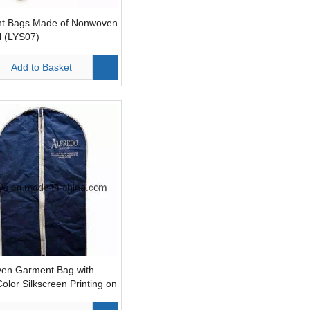
t Bags Made of Nonwoven
l (LYS07)
Add to Basket
en Garment Bag with
Color Silkscreen Printing on
de (LYS10)