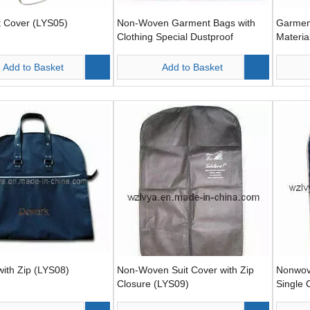
t Cover (LYS05)
Non-Woven Garment Bags with
Garmen
Clothing Special Dustproof
Materia
(LYS06)
Add to Basket
Add to Basket
with Zip (LYS08)
Non-Woven Suit Cover with Zip
Nonwov
Closure (LYS09)
Single 
One Si