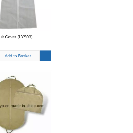
uit Cover (LYS03)
Add to Basket