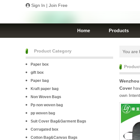
Sign In
|
Join Free
Home
Products
Product Category
You are 
Paper box
Produc
gift box
Paper bag
Wenzhou 
Cover
have
Kraft paper bag
own Inten
Non Woven Bags
Pp non woven bag
pp woven bag
Suit Cover Bag&Garment Bags
Corrugated box
Cotton Bag&Canvas Bags