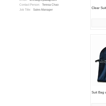
Contact Person:
Teresa Chao
Clear Sui
Job Title:
Sales Manager
Suit Bag 