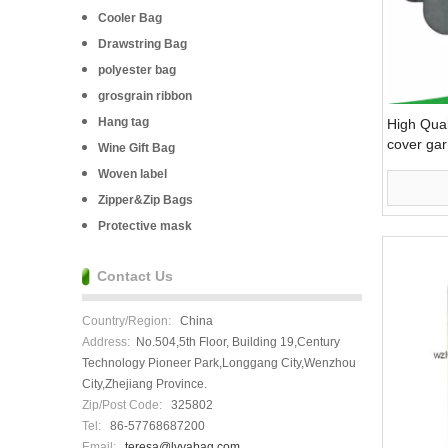
Cooler Bag
Drawstring Bag
polyester bag
grosgrain ribbon
Hang tag
High Qual
cover ga
Wine Gift Bag
Woven label
Zipper&Zip Bags
Protective mask
Contact Us
Country/Region:
China
Address:
No.504,5th Floor, Building 19,Century
Technology Pioneer Park,Longgang City,Wenzhou
City,Zhejiang Province.
Zip/Post Code:
325802
Tel:
86-57768687200
Email:
teresa@lvyabag.com