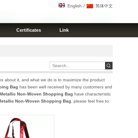
/
English
简体中文
Certificates
Link
ns about it, and what we do is to maximize the product
ping Bag
has been well received by many customers and
Metallic Non-Woven Shopping Bag
have characteristic
etallic Non-Woven Shopping Bag
, please feel free to