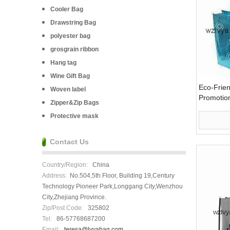
Cooler Bag
Drawstring Bag
polyester bag
grosgrain ribbon
Hang tag
Wine Gift Bag
Eco-Frie
Woven label
Promotion
Zipper&Zip Bags
(LYG08)
Protective mask
Contact Us
Country/Region:
China
Address:
No.504,5th Floor, Building 19,Century
Technology Pioneer Park,Longgang City,Wenzhou
City,Zhejiang Province.
Zip/Post Code:
325802
Tel:
86-57768687200
Email:
teresa@lvyabag.com