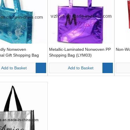
ndly Nonwoven
Metallic-Laminated Nonwoven PP
Non-Wo
al Gift Shopping Bag
Shopping Bag (LYM03)
Add to Basket
Add to Basket