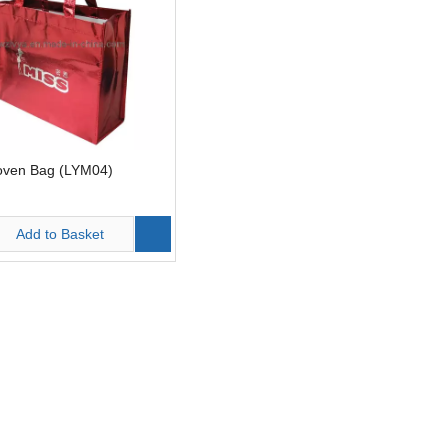
ven Bag (LYM04)
Add to Basket