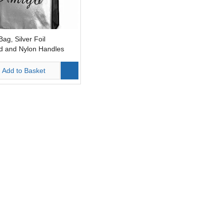
ag, Silver Foil
d and Nylon Handles
Add to Basket