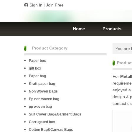
Sign In
|
Join Free
Home
Products
Product Category
You are 
Paper box
Produc
gift box
Paper bag
For
Metal
requiremen
Kraft paper bag
enjoyed a 
Non Woven Bags
design & p
Pp non woven bag
contact us
pp woven bag
Suit Cover Bag&Garment Bags
Corrugated box
Cotton Bag&Canvas Bags