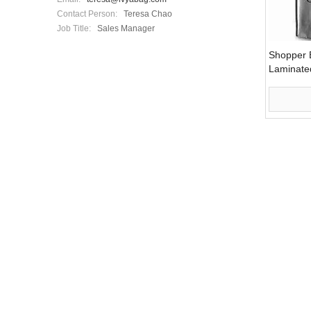
Contact Person:
Teresa Chao
Job Title:
Sales Manager
Shopper B
Laminate
(LYSP11)