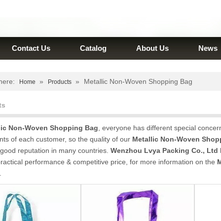
Contact Us
Catalog
About Us
News
here:
»
»
Metallic Non-Woven Shopping Bag
Home
Products
ts
lic Non-Woven Shopping Bag
, everyone has different special concer
ts of each customer, so the quality of our
Metallic Non-Woven Shop
good reputation in many countries.
Wenzhou Lvya Packing Co., Ltd
ractical performance & competitive price, for more information on the
M
.